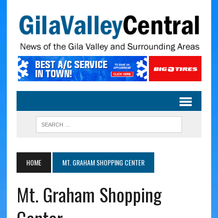
HOME
MT. GRAHAM SHOPPING CENTER
Mt. Graham Shopping