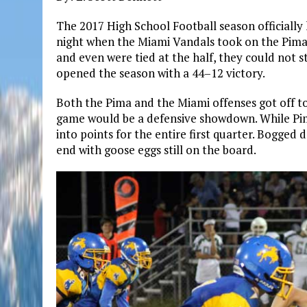
The 2017 High School Football season officially
night when the Miami Vandals took on the Pima
and even were tied at the half, they could not
opened the season with a 44–12 victory.
Both the Pima and the Miami offenses got off to a
game would be a defensive showdown. While Pim
into points for the entire first quarter. Bogge
end with goose eggs still on the board.