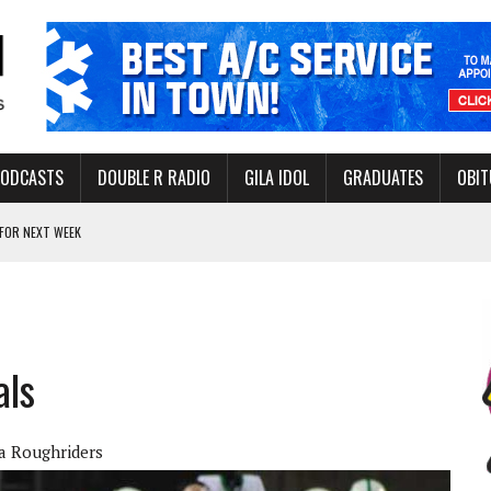
PODCASTS
DOUBLE R RADIO
GILA IDOL
GRADUATES
OBIT
FOR NEXT WEEK
L HEALTH
-OPEN, SLEEPY DRAGON COMING TO SAFFORD
Y FACILITY AUG. 13
als
MINATE STATE INCOME TAX
a Roughriders