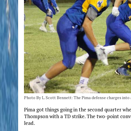
Photo By L. Scott Bennett: The Pima defense charges into 
Pima got things going in the second quarter whe
Thompson with a TD strike. The two-point conve
lead.