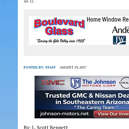
44-12.
POSTED BY:
STAFF
AUGUST 19, 2017
By: L. Scott Bennett