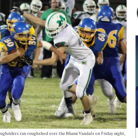
oughriders ran roughshod over the Miami Vandals on Friday night,