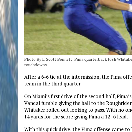
Photo By L. Scott Bennett: Pima quarterback Josh Whitaker
touchdowns.
After a 6-6 tie at the intermission, the Pima of
team in the third quarter.
On Miami’s first drive of the second half, Pima
Vandal fumble giving the ball to the Roughriders 
Whitaker rolled out looking to pass. With no o
14 yards for the score giving Pima a 12–6 lead.
With this quick drive, the Pima offense came to 