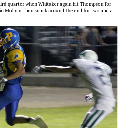
third quarter when Whitaker again hit Thompson for
ilio Molinar then snuck around the end for two and a