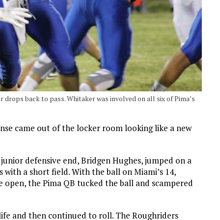
 drops back to pass. Whitaker was involved on all six of Pima’s
fense came out of the locker room looking like a new
’s junior defensive end, Bridgen Hughes, jumped on a
with a short field. With the ball on Miami’s 14,
ne open, the Pima QB tucked the ball and scampered
life and then continued to roll. The Roughriders