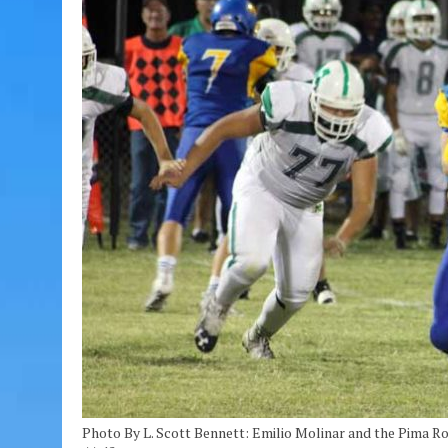
Photo By L. Scott Bennett: Emilio Molinar and the Pima R