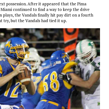
xt possession. After it appeared that the Pima
 Miami continued to find a way to keep the drive
 plays, the Vandals finally hit pay dirt on a fourth
try, but the Vandals had tied it up.