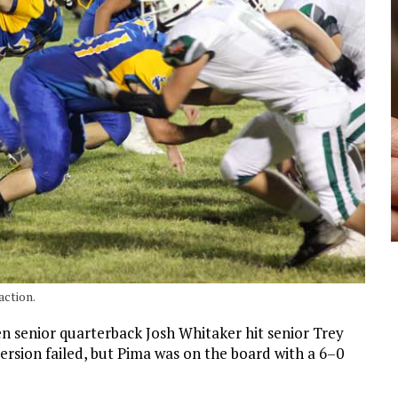
action.
n senior quarterback Josh Whitaker hit senior Trey
rsion failed, but Pima was on the board with a 6–0