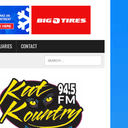
UARIES
CONTACT