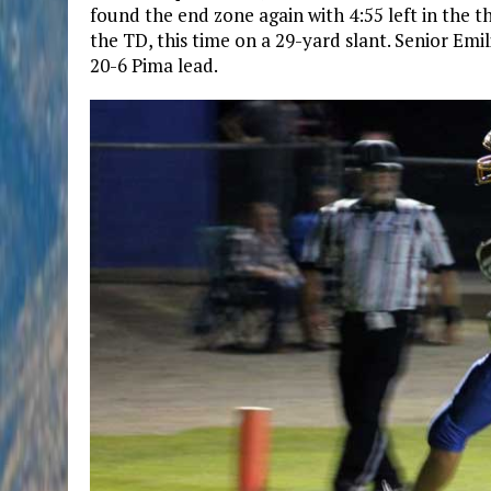
found the end zone again with 4:55 left in the 
the TD, this time on a 29-yard slant. Senior Em
20-6 Pima lead.