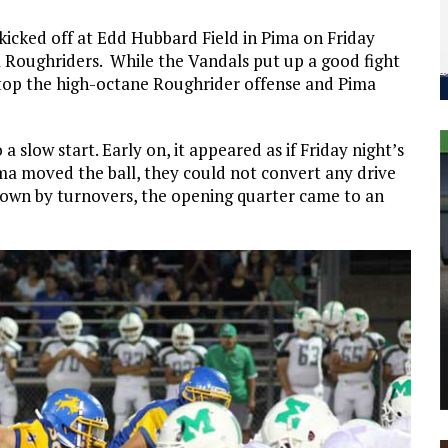
 kicked off at Edd Hubbard Field in Pima on Friday
 Roughriders. While the Vandals put up a good fight
 stop the high-octane Roughrider offense and Pima
 slow start. Early on, it appeared as if Friday night’s
a moved the ball, they could not convert any drive
d down by turnovers, the opening quarter came to an