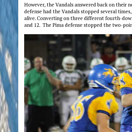
However, the Vandals answered back on their ne
defense had the Vandals stopped several times,
alive. Converting on three different fourth-down
and 12. The Pima defense stopped the two-point 