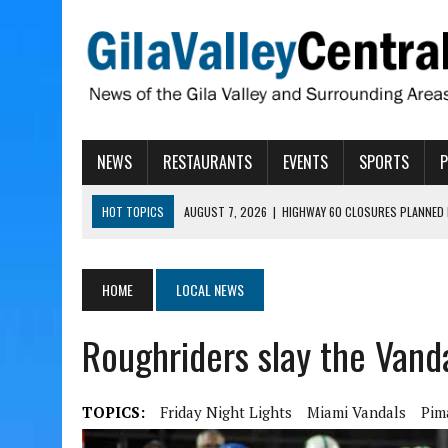
NEWS
RESTAURANTS
EVENTS
SPORTS
HOT TOPICS
AUGUST 7, 2026
|
HIGHWAY 60 CLOSURES PLANNED 
AUGUST 7, 2026
|
SAFFORD LIONS PRESENT GRANTS TO HELP MENTA
AUGUST 7, 2026
|
COPPER AND COTTON, GARRETT’S SWEET SHOP RE
HOME
LOCAL NEWS
AUGUST 7, 2026
|
EA INVITES COMMUNITY TO TOUR NEW COSMETOLOG
Roughriders slay the Vand
AUGUST 7, 2026
|
BIGGS WANTS TO PASS BILLS HOBBS VETOED, ELI
TOPICS:
Friday Night Lights
Miami Vandals
Pim