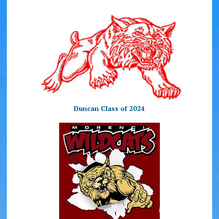
Duncan Class of 2024