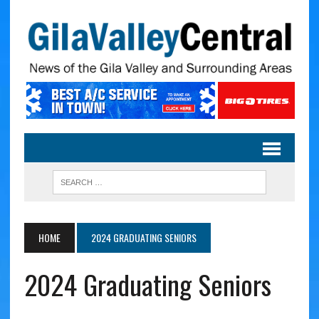
HOME
2024 GRADUATING SENIORS
2024 Graduating Seniors