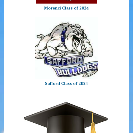
Morenci Class of 2024
Safford Class of 2024