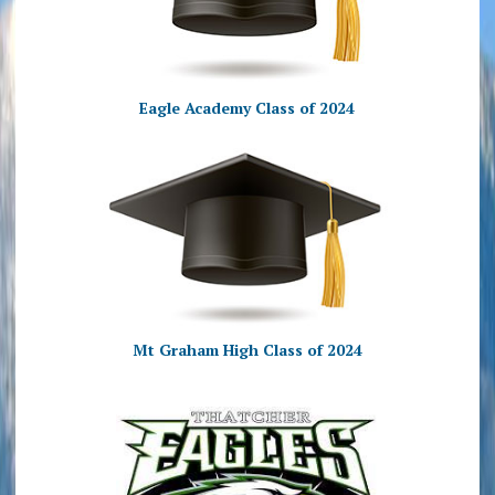
Eagle Academy Class of 2024
Mt Graham High Class of 2024