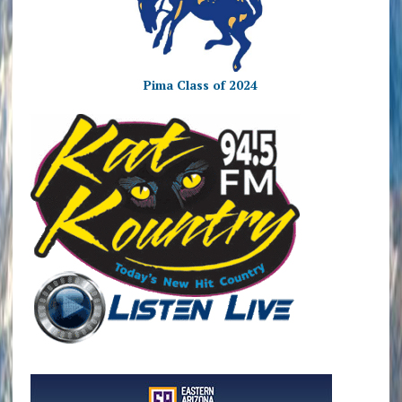
Pima Class of 2024