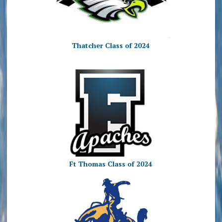
Thatcher Class of 2024
Ft Thomas Class of 2024