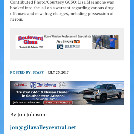
Contributed Photo/Courtesy GCSO: Lisa Maennche was
booked into the jail on a warrant regarding various drug
offenses and new drug charges, including possession of
heroin.
POSTED BY:
STAFF
JULY 25, 2017
By Jon Johnson
jon@gilavalleycentral.net