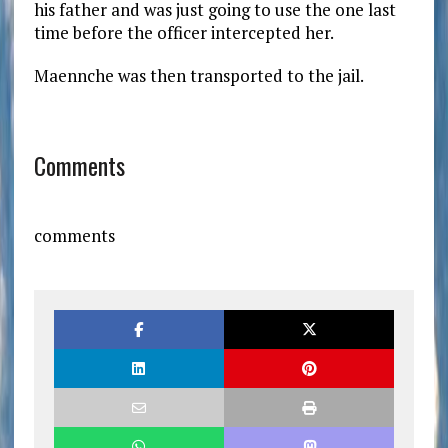
his father and was just going to use the one last
time before the officer intercepted her.
Maennche was then transported to the jail.
Comments
comments