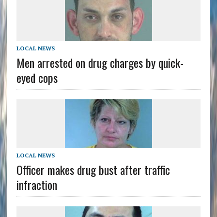
LOCAL NEWS
Men arrested on drug charges by quick-
eyed cops
LOCAL NEWS
Officer makes drug bust after traffic
infraction