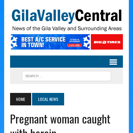
HOME
LOCAL NEWS
Pregnant woman caught