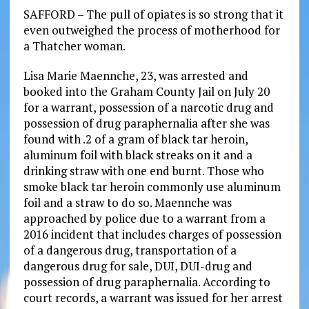
SAFFORD – The pull of opiates is so strong that it
even outweighed the process of motherhood for
a Thatcher woman.
Lisa Marie Maennche, 23, was arrested and
booked into the Graham County Jail on July 20
for a warrant, possession of a narcotic drug and
possession of drug paraphernalia after she was
found with .2 of a gram of black tar heroin,
aluminum foil with black streaks on it and a
drinking straw with one end burnt. Those who
smoke black tar heroin commonly use aluminum
foil and a straw to do so. Maennche was
approached by police due to a warrant from a
2016 incident that includes charges of possession
of a dangerous drug, transportation of a
dangerous drug for sale, DUI, DUI-drug and
possession of drug paraphernalia. According to
court records, a warrant was issued for her arrest