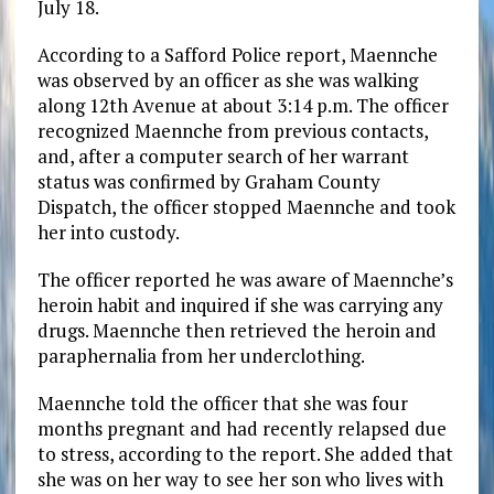
July 18.
According to a Safford Police report, Maennche
was observed by an officer as she was walking
along 12th Avenue at about 3:14 p.m. The officer
recognized Maennche from previous contacts,
and, after a computer search of her warrant
status was confirmed by Graham County
Dispatch, the officer stopped Maennche and took
her into custody.
The officer reported he was aware of Maennche’s
heroin habit and inquired if she was carrying any
drugs. Maennche then retrieved the heroin and
paraphernalia from her underclothing.
Maennche told the officer that she was four
months pregnant and had recently relapsed due
to stress, according to the report. She added that
she was on her way to see her son who lives with