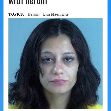
with heroin
TOPICS:
Heroin
Lisa Maennche