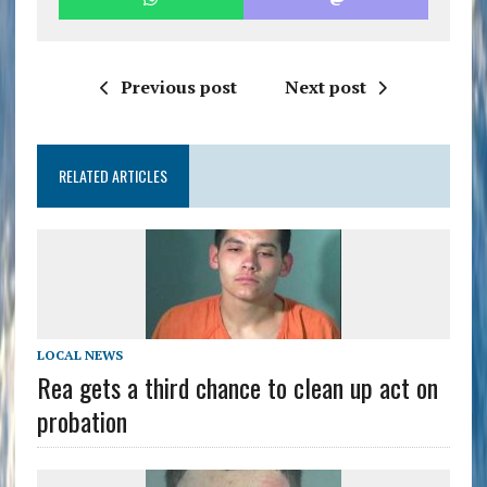
Previous post
Next post
RELATED ARTICLES
LOCAL NEWS
Rea gets a third chance to clean up act on
probation