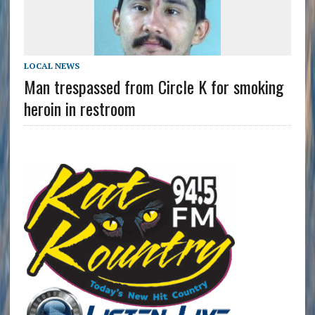
LOCAL NEWS
Man trespassed from Circle K for smoking
heroin in restroom