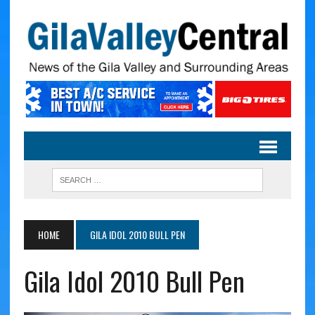
HOME
GILA IDOL 2010 BULL PEN
Gila Idol 2010 Bull Pen