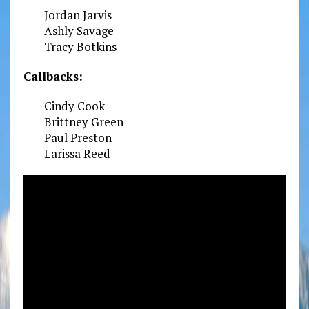
Jordan Jarvis
Ashly Savage
Tracy Botkins
Callbacks:
Cindy Cook
Brittney Green
Paul Preston
Larissa Reed