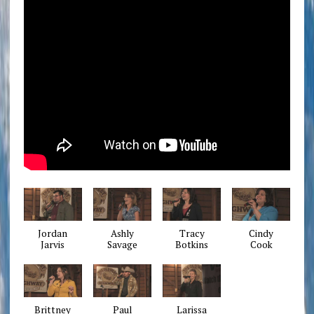
Jordan
Ashly
Tracy
Cindy
Jarvis
Savage
Botkins
Cook
Brittney
Paul
Larissa