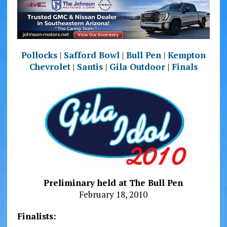
Pollocks
|
Safford Bowl
|
Bull Pen
|
Kempton
Chevrolet
|
Santis
|
Gila Outdoor
|
Finals
Preliminary held at The Bull Pen
February 18, 2010
Finalists: