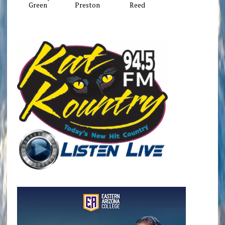
Green
Preston
Reed