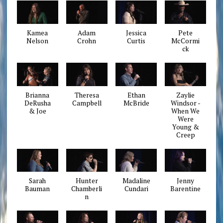
Kamea
Adam
Jessica
Pete
Nelson
Crohn
Curtis
McCormi
ck
Brianna
Theresa
Ethan
Zaylie
DeRusha
Campbell
McBride
Windsor -
& Joe
When We
Were
Young &
Creep
Sarah
Hunter
Madaline
Jenny
Bauman
Chamberli
Cundari
Barentine
n