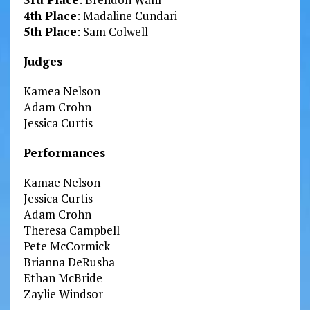
4th Place
: Madaline Cundari
5th Place
: Sam Colwell
Judges
Kamea Nelson
Adam Crohn
Jessica Curtis
Performances
Kamae Nelson
Jessica Curtis
Adam Crohn
Theresa Campbell
Pete McCormick
Brianna DeRusha
Ethan McBride
Zaylie Windsor