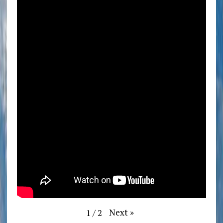
Next
»
1
/
2