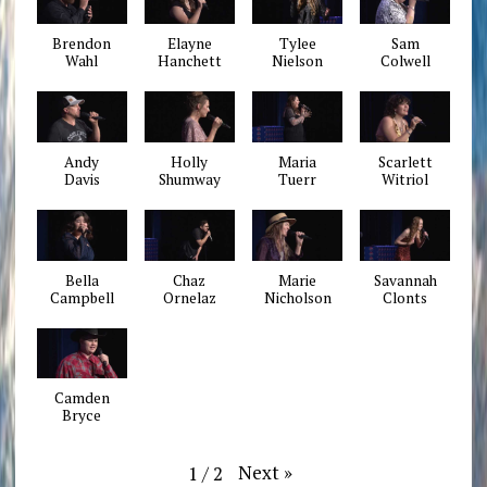
Brendon
Elayne
Tylee
Sam
Wahl
Hanchett
Nielson
Colwell
Andy
Holly
Maria
Scarlett
Davis
Shumway
Tuerr
Witriol
Bella
Chaz
Marie
Savannah
Campbell
Ornelaz
Nicholson
Clonts
Camden
Bryce
Next
»
1
/
2