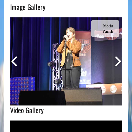
Image Gallery
Moria
Parish
Video Gallery