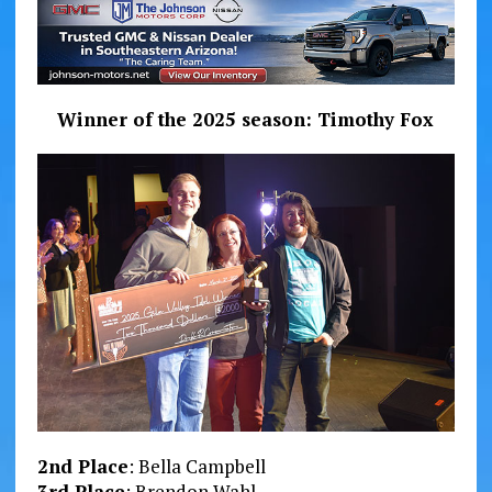
Winner of the 2025 season: Timothy Fox
2nd Place
: Bella Campbell
3rd Place
: Brendon Wahl