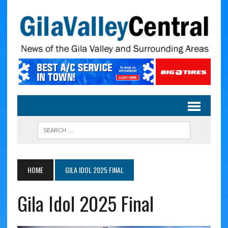
HOME
GILA IDOL 2025 FINAL
Gila Idol 2025 Final