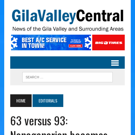
HOME
EDITORIALS
63 versus 93: