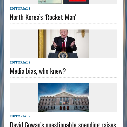
EDITORIALS
North Korea’s ‘Rocket Man’
EDITORIALS
Media bias, who knew?
EDITORIALS
David Gowan’s questionable spending raises