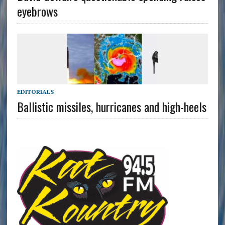
eyebrows
EDITORIALS
Ballistic missiles, hurricanes and high-heels