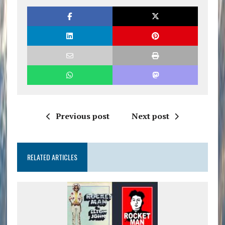
Previous post
Next post
RELATED ARTICLES