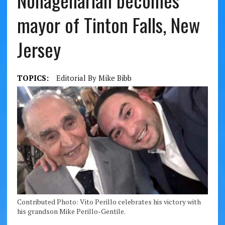
Nonagenarian becomes
mayor of Tinton Falls, New
Jersey
TOPICS:
Editorial By Mike Bibb
Contributed Photo: Vito Perillo celebrates his victory with
his grandson Mike Perillo-Gentile.