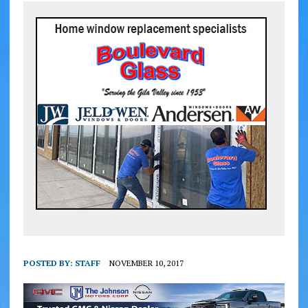
POSTED BY:
STAFF
NOVEMBER 10, 2017