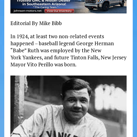
Editorial By Mike Bibb
In 1924, at least two non-related events
happened – baseball legend George Herman
“Babe” Ruth was
employed
by the New
York Yankees, and future Tinton Falls, New Jersey
Mayor Vito Perillo was born.