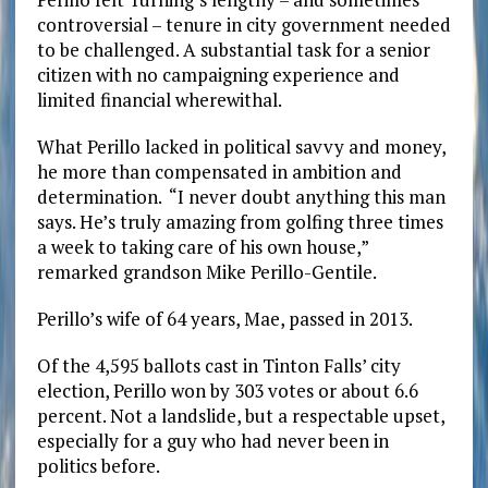
controversial – tenure in city government needed
to be challenged. A substantial task for a senior
citizen with no campaigning experience and
limited financial wherewithal.
What Perillo lacked in political savvy and money,
he more than compensated in ambition and
determination. “I never doubt anything this man
says. He’s truly amazing from golfing three times
a week to taking care of his own house,”
remarked grandson Mike Perillo-Gentile.
Perillo’s wife of 64 years, Mae, passed in 2013.
Of the 4,595 ballots cast in Tinton Falls’ city
election, Perillo won by 303 votes or about 6.6
percent. Not a landslide, but a respectable upset,
especially for a guy who had never been in
politics before.