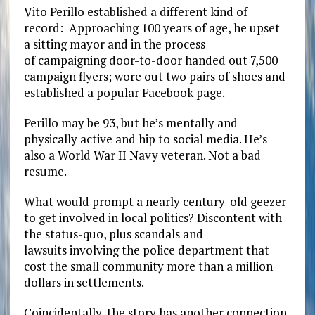
Vito Perillo established a different kind of
record: Approaching 100 years of age, he upset
a sitting mayor and in the process
of
campaigning
door-to-door handed out 7,500
campaign flyers; wore out two pairs of shoes and
established a popular Facebook page.
Perillo may be 93, but he’s mentally and
physically active and hip to social media. He’s
also a World War II Navy veteran.
Not a bad
resume.
What would prompt a nearly century-old geezer
to get involved in local politics? Discontent with
the status-quo, plus scandals and
lawsuits involving the police department that
cost the small community more than a million
dollars in settlements.
Coincidentally, the story has another connection