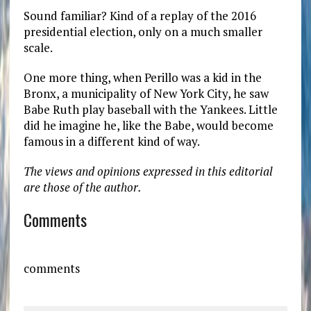
Sound familiar? Kind of a replay of the 2016
presidential election, only on a much smaller
scale.
One more thing, when Perillo was a kid in the
Bronx, a municipality of New York City, he saw
Babe Ruth play baseball with the Yankees. Little
did he imagine he, like the Babe, would become
famous in a different kind of way.
The views and opinions expressed in this editorial
are those of the author.
Comments
comments