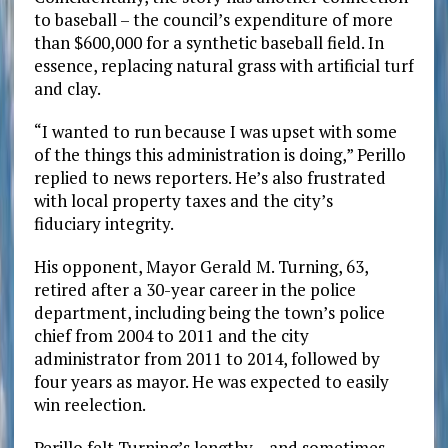
to baseball – the council’s expenditure of more
than $600,000 for a synthetic baseball field. In
essence, replacing natural grass with artificial turf
and clay.
“I wanted to run because I was upset with some
of the things this administration is doing,” Perillo
replied to news reporters. He’s also frustrated
with local property taxes and the city’s
fiduciary integrity.
His opponent, Mayor Gerald M. Turning, 63,
retired after a 30-year career in the police
department, including being the town’s police
chief from 2004 to 2011 and the city
administrator from 2011 to 2014, followed by
four years as mayor. He was expected to easily
win reelection.
Perillo felt Turning’s lengthy – and sometimes