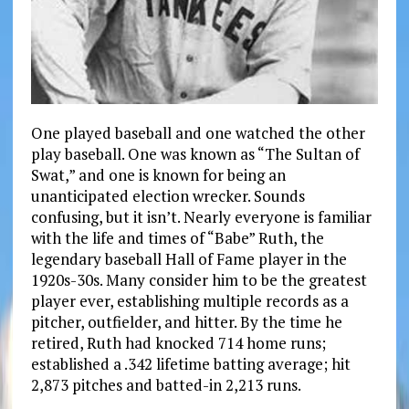
One played baseball and one watched the other
play baseball. One was known as “The Sultan of
Swat,” and one is known for being an
unanticipated election wrecker. Sounds
confusing, but it isn’t. Nearly everyone is familiar
with the life and times of “Babe” Ruth, the
legendary baseball Hall of Fame player in the
1920s-30s. Many consider him to be the greatest
player ever, establishing multiple records as a
pitcher, outfielder, and hitter. By the time he
retired, Ruth had knocked 714 home runs;
established a .342 lifetime batting average; hit
2,873 pitches and batted-in 2,213 runs.