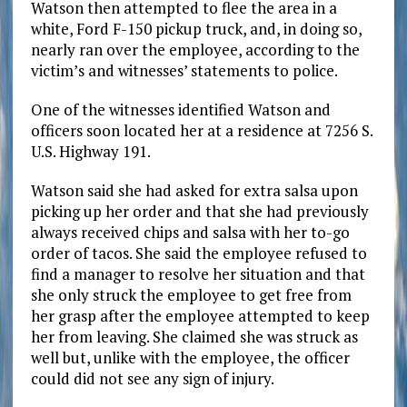
Watson then attempted to flee the area in a
white, Ford F-150 pickup truck, and, in doing so,
nearly ran over the employee, according to the
victim’s and witnesses’ statements to police.
One of the witnesses identified Watson and
officers soon located her at a residence at 7256 S.
U.S. Highway 191.
Watson said she had asked for extra salsa upon
picking up her order and that she had previously
always received chips and salsa with her to-go
order of tacos. She said the employee refused to
find a manager to resolve her situation and that
she only struck the employee to get free from
her grasp after the employee attempted to keep
her from leaving. She claimed she was struck as
well but, unlike with the employee, the officer
could did not see any sign of injury.