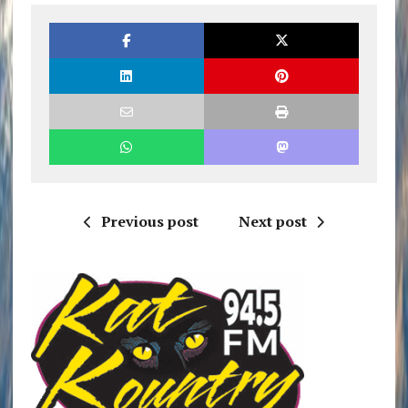
Previous post
Next post