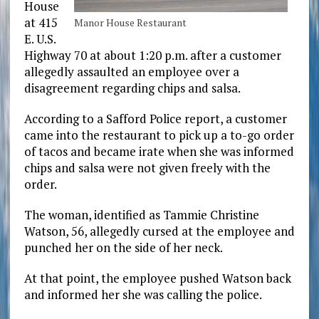
House
at 415
Manor House Restaurant
E. U.S.
Highway 70 at about 1:20 p.m. after a customer
allegedly assaulted an employee over a
disagreement regarding chips and salsa.
According to a Safford Police report, a customer
came into the restaurant to pick up a to-go order
of tacos and became irate when she was informed
chips and salsa were not given freely with the
order.
The woman, identified as Tammie Christine
Watson, 56, allegedly cursed at the employee and
punched her on the side of her neck.
At that point, the employee pushed Watson back
and informed her she was calling the police.