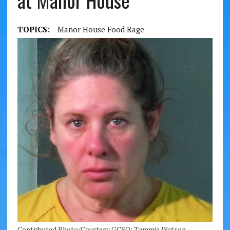
at Manor House
TOPICS:
Manor House Food Rage
Contributed Photo/Courtesy GCSO: Tammie Watson