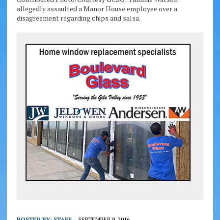
allegedly assaulted a Manor House employee over a
disagreement regarding chips and salsa.
POSTED BY:
STAFF
SEPTEMBER 9, 2016