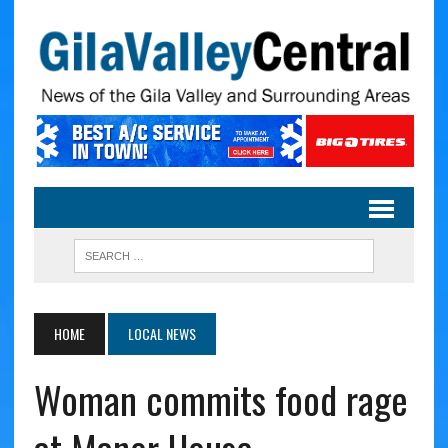
HOME
LOCAL NEWS
Woman commits food rage