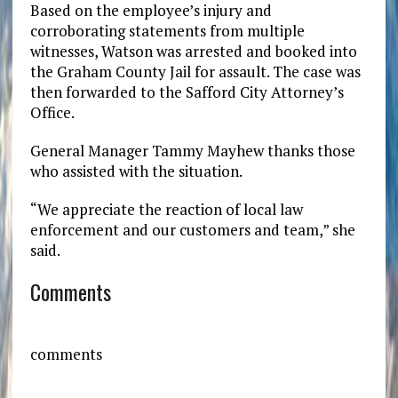
Based on the employee’s injury and
corroborating statements from multiple
witnesses, Watson was arrested and booked into
the Graham County Jail for assault. The case was
then forwarded to the Safford City Attorney’s
Office.
General Manager Tammy Mayhew thanks those
who assisted with the situation.
“We appreciate the reaction of local law
enforcement and our customers and team,” she
said.
Comments
comments