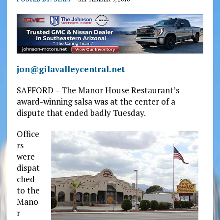
jon@gilavalleycentral.net
SAFFORD – The Manor House Restaurant’s
award-winning salsa was at the center of a
dispute that ended badly Tuesday.
Office
rs
were
dispat
ched
to the
Mano
r