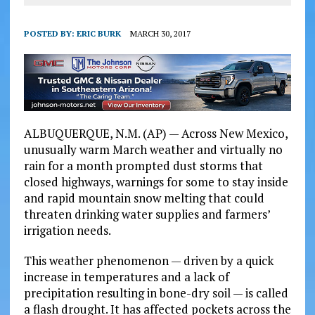
POSTED BY:
ERIC BURK
MARCH 30, 2017
ALBUQUERQUE, N.M. (AP) — Across New Mexico,
unusually warm March weather and virtually no
rain for a month prompted dust storms that
closed highways, warnings for some to stay inside
and rapid mountain snow melting that could
threaten drinking water supplies and farmers’
irrigation needs.
This weather phenomenon — driven by a quick
increase in temperatures and a lack of
precipitation resulting in bone-dry soil — is called
a flash drought. It has affected pockets across the