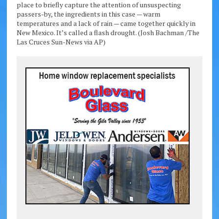
place to briefly capture the attention of unsuspecting
passers-by, the ingredients in this case — warm
temperatures and a lack of rain — came together quickly in
New Mexico. It’s called a flash drought. (Josh Bachman /The
Las Cruces Sun-News via AP)