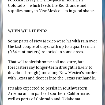
Colorado — which feeds the Rio Grande and
supplies many in New Mexico — is in good shape.
___
WHEN WILL IT END?
Some parts of New Mexico were hit with rain over
the last couple of days, with up to a quarter inch
(0.64 centimeters) reported in some areas.
That will replenish some soil moisture, but
forecasters say longer-term drought is likely to
develop through June along New Mexico’s border
with Texas and deeper into the Texas Panhandle.
It’s also expected to persist in southwestern
Arizona and in parts of southern California as
well as parts of Colorado and Oklahoma.