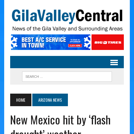
HOME
ARIZONA NEWS
New Mexico hit by ‘flash