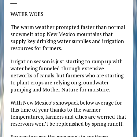
___
WATER WOES
The warm weather prompted faster than normal
snowmelt atop New Mexico mountains that
supply key drinking water supplies and irrigation
resources for farmers.
Irrigation season is just starting to ramp up with
water being funneled through extensive
networks of canals, but farmers who are starting
to plant crops are relying on groundwater
pumping and Mother Nature for moisture.
With New Mexico’s snowpack below average for
this time of year thanks to the warmer
temperatures, farmers and cities are worried that
reservoirs won’t be replenished by spring runoff.
Forecasters say the snowpack in southern