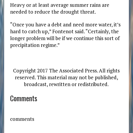
Heavy or at least average summer rains are
needed to reduce the drought threat.
“Once you have a debt and need more water, it’s
hard to catch up,” Fontenot said. “Certainly, the
longer problem will be if we continue this sort of
precipitation regime.”
Copyright 2017 The Associated Press. All rights
reserved. This material may not be published,
broadcast, rewritten or redistributed.
Comments
comments