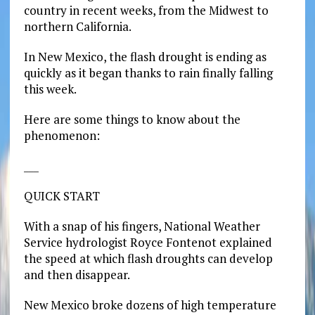
country in recent weeks, from the Midwest to
northern California.
In New Mexico, the flash drought is ending as
quickly as it began thanks to rain finally falling
this week.
Here are some things to know about the
phenomenon:
___
QUICK START
With a snap of his fingers, National Weather
Service hydrologist Royce Fontenot explained
the speed at which flash droughts can develop
and then disappear.
New Mexico broke dozens of high temperature