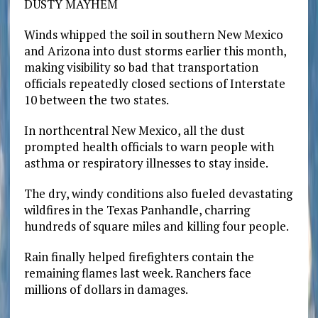
DUSTY MAYHEM
Winds whipped the soil in southern New Mexico
and Arizona into dust storms earlier this month,
making visibility so bad that transportation
officials repeatedly closed sections of Interstate
10 between the two states.
In northcentral New Mexico, all the dust
prompted health officials to warn people with
asthma or respiratory illnesses to stay inside.
The dry, windy conditions also fueled devastating
wildfires in the Texas Panhandle, charring
hundreds of square miles and killing four people.
Rain finally helped firefighters contain the
remaining flames last week. Ranchers face
millions of dollars in damages.