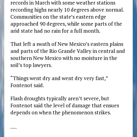
records in March with some weather stations
recording highs nearly 10 degrees above normal.
Communities on the state’s eastern edge
approached 90 degrees, while some parts of the
arid state had no rain for a full month.
That left a swath of New Mexico’s eastern plains
and parts of the Rio Grande Valley in central and
southern New Mexico with no moisture in the
soil’s top lawyers.
“Things went dry and went dry very fast,”
Fontenot said.
Flash droughts typically aren’t severe, but
Fontenot said the level of damage that ensues
depends on when the phenomenon strikes.
___