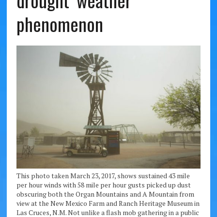
drought’ weather
phenomenon
This photo taken March 23, 2017, shows sustained 43 mile
per hour winds with 58 mile per hour gusts picked up dust
obscuring both the Organ Mountains and A Mountain from
view at the New Mexico Farm and Ranch Heritage Museum in
Las Cruces, N.M. Not unlike a flash mob gathering in a public