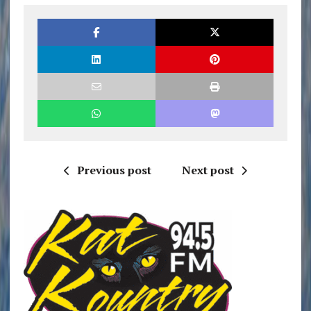
Previous post
Next post