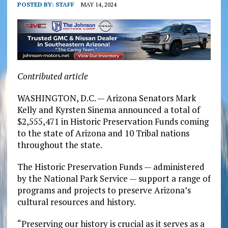
POSTED BY:
STAFF
MAY 14, 2024
Contributed article
WASHINGTON, D.C. — Arizona Senators Mark
Kelly and Kyrsten Sinema announced a total of
$2,555,471 in Historic Preservation Funds coming
to the state of Arizona and 10 Tribal nations
throughout the state.
The Historic Preservation Funds — administered
by the National Park Service — support a range of
programs and projects to preserve Arizona’s
cultural resources and history.
“Preserving our history is crucial as it serves as a