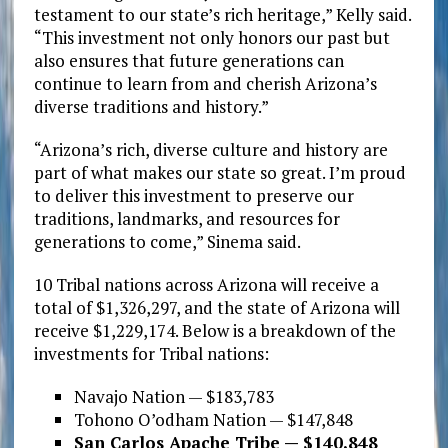
testament to our state’s rich heritage,” Kelly said.
“This investment not only honors our past but
also ensures that future generations can
continue to learn from and cherish Arizona’s
diverse traditions and history.”
“Arizona’s rich, diverse culture and history are
part of what makes our state so great. I’m proud
to deliver this investment to preserve our
traditions, landmarks, and resources for
generations to come,” Sinema said.
10 Tribal nations across Arizona will receive a
total of $1,326,297, and the state of Arizona will
receive $1,229,174. Below is a breakdown of the
investments for Tribal nations:
Navajo Nation — $183,783
Tohono O’odham Nation — $147,848
San Carlos Apache Tribe — $140,848