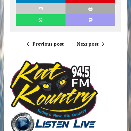
Previous post
Next post