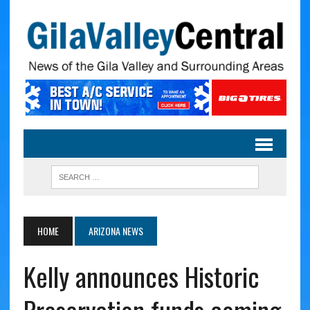
HOME
ARIZONA NEWS
Kelly announces Historic