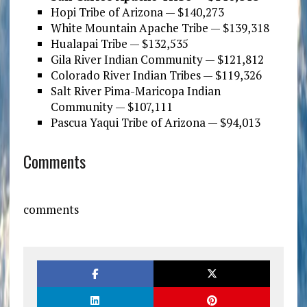
Hopi Tribe of Arizona — $140,273
White Mountain Apache Tribe — $139,318
Hualapai Tribe — $132,535
Gila River Indian Community — $121,812
Colorado River Indian Tribes — $119,326
Salt River Pima-Maricopa Indian
Community — $107,111
Pascua Yaqui Tribe of Arizona — $94,013
Comments
comments