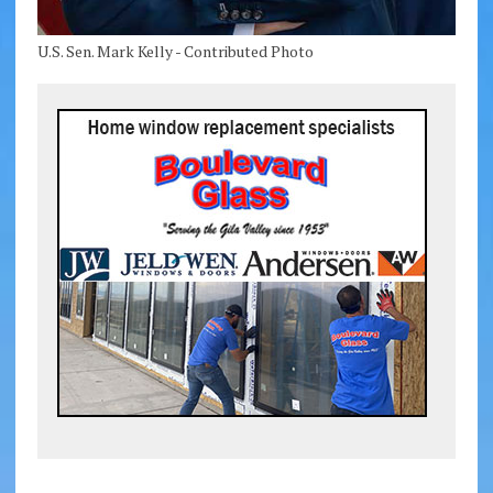
U.S. Sen. Mark Kelly - Contributed Photo