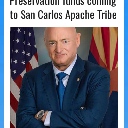
Preservation funds coming
to San Carlos Apache Tribe