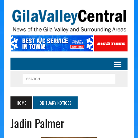
HOME
OBITUARY NOTICES
Jadin Palmer