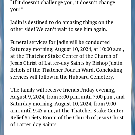
“If it doesn’t challenge you, it doesn’t change
you!”
Jadin is destined to do amazing things on the
other side! We can’t wait to see him again.
Funeral services for Jadin will be conducted
Saturday morning, August 10, 2024, at 10:00 a.m.,
at the Thatcher Stake Center of the Church of
Jesus Christ of Latter-day Saints by Bishop Justin
Echols of the Thatcher Fourth Ward. Concluding
services will follow in the Hubbard Cemetery.
The family will receive friends Friday evening,
August 9, 2024, from 5:00 p.m. until 7:00 p.m., and
Saturday morning, August 10, 2024, from 9:00
a.m. until 9:45 a.m., at the Thatcher Stake Center
Relief Society Room of the Church of Jesus Christ
of Latter-day Saints.