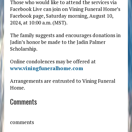
Those who would like to attend the services via
Facebook Live can join on Vining Funeral Home’s
Facebook page, Saturday morning, August 10,
2024, at 10:00 a.m. (MST).
The family suggests and encourages donations in
Jadin’s honor be made to the Jadin Palmer
Scholarship.
Online condolences may be offered at
www.viningfuneralhome.com
Arrangements are entrusted to Vining Funeral
Home.
Comments
comments