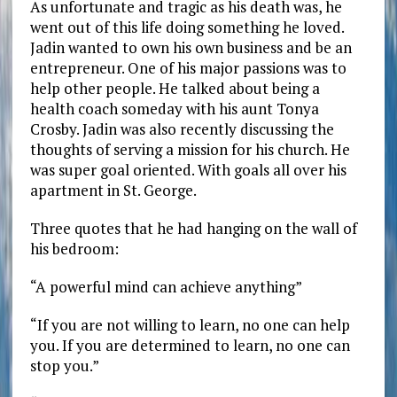
As unfortunate and tragic as his death was, he
went out of this life doing something he loved.
Jadin wanted to own his own business and be an
entrepreneur. One of his major passions was to
help other people. He talked about being a
health coach someday with his aunt Tonya
Crosby. Jadin was also recently discussing the
thoughts of serving a mission for his church. He
was super goal oriented. With goals all over his
apartment in St. George.
Three quotes that he had hanging on the wall of
his bedroom:
“A powerful mind can achieve anything”
“If you are not willing to learn, no one can help
you. If you are determined to learn, no one can
stop you.”