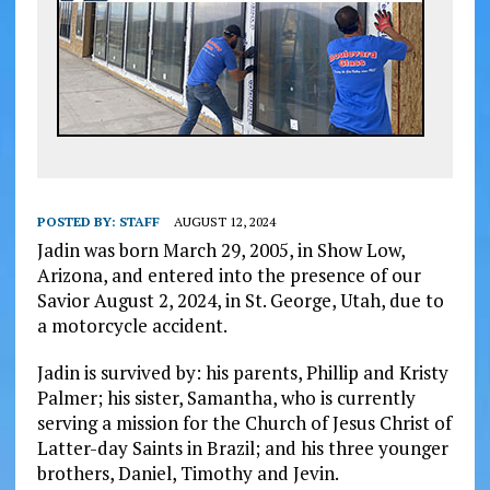
POSTED BY:
STAFF
AUGUST 12, 2024
Jadin was born March 29, 2005, in Show Low,
Arizona, and entered into the presence of our
Savior August 2, 2024, in St. George, Utah, due to
a motorcycle accident.
Jadin is survived by: his parents, Phillip and Kristy
Palmer; his sister, Samantha, who is currently
serving a mission for the Church of Jesus Christ of
Latter-day Saints in Brazil; and his three younger
brothers, Daniel, Timothy and Jevin.