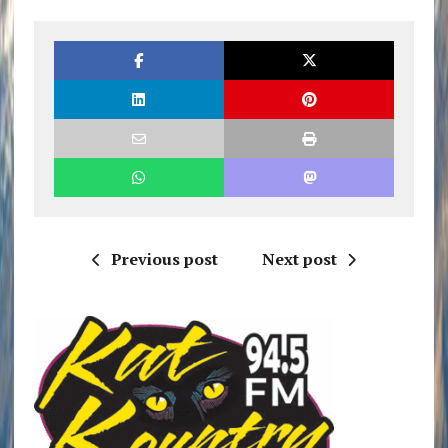
Previous post
Next post