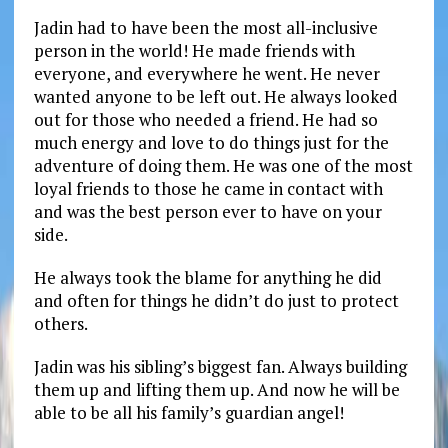
Jadin had to have been the most all-inclusive
person in the world! He made friends with
everyone, and everywhere he went. He never
wanted anyone to be left out. He always looked
out for those who needed a friend. He had so
much energy and love to do things just for the
adventure of doing them. He was one of the most
loyal friends to those he came in contact with
and was the best person ever to have on your
side.
He always took the blame for anything he did
and often for things he didn’t do just to protect
others.
Jadin was his sibling’s biggest fan. Always building
them up and lifting them up. And now he will be
able to be all his family’s guardian angel!