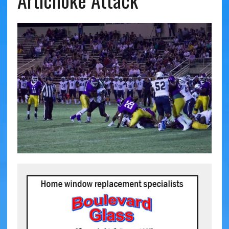
Artichoke Attack