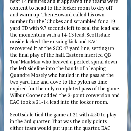
next 14 minutes and it appeared the teams were
content to head to the locker room to dry off
and warm up. Then Howard called his own
number for the ‘Chokes and scrambled for a 19
yard TD with 9.7 seconds left to seal the lead and
the momentum with a 14-13 lead. Scottsdale
onside kicked the ensuing kick and EAC
recovered it at the SCC 47 yard line, setting up
the final play of the half. Eastern inserted QB
Toa’ MauMau who heaved a perfect spiral down
the left sideline into the hands of a leaping
Quandre Mosely who hauled in the pass at the
two yard line and dove to the pylon as time
expired for the only completed pass of the game.
Wilbur Cooper added the 2-point conversion and
EAC took a 21-14 lead into the locker room.
Scottsdale tied the game at 21 with 4:50 to play
in the 3rd quarter. That was the only points
either team would put up in the quarter. EAC