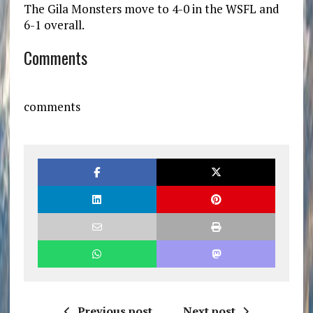
The Gila Monsters move to 4-0 in the WSFL and
6-1 overall.
Comments
comments
Previous post
Next post