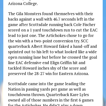
Arizona College.
The Gila Monsters found themselves with their
backs against a wall with 46.7 seconds left in the
game after Scottsdale running back Cole Fischer
scored on a 1 yard touchdown run to cut the EAC
lead to just one. The Artichokes chose to go for
the win with a two-point conversion try. SCC
quarterback Albert Howard faked a hand-off and
sprinted out to his left to what looked like a wide
open running lane but before he crossed the goal
line EAC defensive end Elign Griffin hit and
tackled Howard inches shy of the score and
preserved the 28-27 win for Eastern Arizona.
Scottsdale came into the game leading the
Nation in passing yards per game as well as
touchdowns thrown. Quarterback Kare Lyles
owned all of those numbers in the first 6 games
for the Artichokes. He didn’t play a down