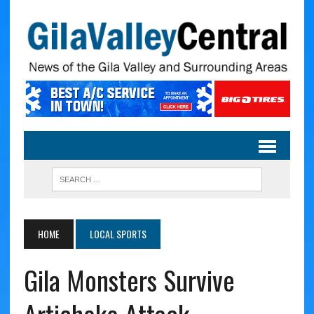
HOME
LOCAL SPORTS
Gila Monsters Survive