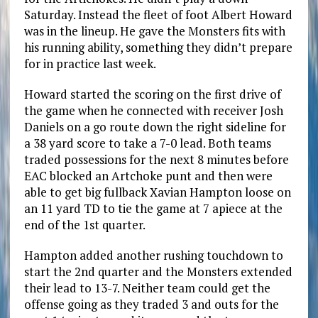
Saturday. Instead the fleet of foot Albert Howard
was in the lineup. He gave the Monsters fits with
his running ability, something they didn’t prepare
for in practice last week.
Howard started the scoring on the first drive of
the game when he connected with receiver Josh
Daniels on a go route down the right sideline for
a 38 yard score to take a 7-0 lead. Both teams
traded possessions for the next 8 minutes before
EAC blocked an Artchoke punt and then were
able to get big fullback Xavian Hampton loose on
an 11 yard TD to tie the game at 7 apiece at the
end of the 1st quarter.
Hampton added another rushing touchdown to
start the 2nd quarter and the Monsters extended
their lead to 13-7. Neither team could get the
offense going as they traded 3 and outs for the