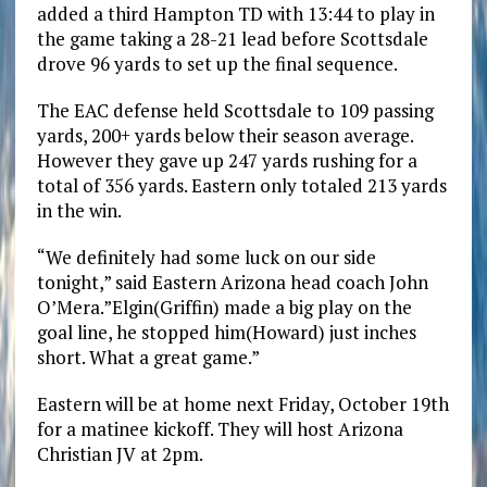
added a third Hampton TD with 13:44 to play in
the game taking a 28-21 lead before Scottsdale
drove 96 yards to set up the final sequence.
The EAC defense held Scottsdale to 109 passing
yards, 200+ yards below their season average.
However they gave up 247 yards rushing for a
total of 356 yards. Eastern only totaled 213 yards
in the win.
“We definitely had some luck on our side
tonight,” said Eastern Arizona head coach John
O’Mera.”Elgin(Griffin) made a big play on the
goal line, he stopped him(Howard) just inches
short. What a great game.”
Eastern will be at home next Friday, October 19th
for a matinee kickoff. They will host Arizona
Christian JV at 2pm.