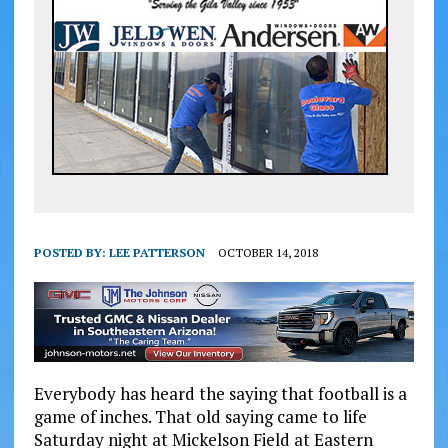
POSTED BY:
LEE PATTERSON
OCTOBER 14, 2018
Everybody has heard the saying that football is a
game of inches. That old saying came to life
Saturday night at Mickelson Field at Eastern