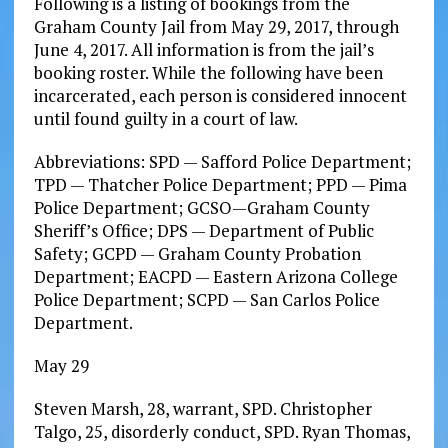
Following is a listing of bookings from the
Graham County Jail from May 29, 2017, through
June 4, 2017. All information is from the jail’s
booking roster. While the following have been
incarcerated, each person is considered innocent
until found guilty in a court of law.
Abbreviations: SPD — Safford Police Department;
TPD — Thatcher Police Department; PPD — Pima
Police Department; GCSO—Graham County
Sheriff’s Office; DPS — Department of Public
Safety; GCPD — Graham County Probation
Department; EACPD — Eastern Arizona College
Police Department; SCPD — San Carlos Police
Department.
May 29
Steven Marsh, 28, warrant, SPD. Christopher
Talgo, 25, disorderly conduct, SPD. Ryan Thomas,