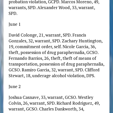
probation violation, GCPD. Marcos Moreno, 49,
warrants, SPD. Alexander Wood, 33, warrant,
SPD.
June 1
David Colonge, 21, warrant, SPD. Francis
Gonzales, 32, warrant, SPD. Zachary Huntington,
19, commitment order, self. Nicole Garcia, 36,
theft, possession of drug paraphernalia, GCSO.
Fernando Barrios, 26, theft, theft of means of
transportation, possession of drug paraphernalia,
GCSO. Ramiro Garcia, 32, warrant, SPD. Clifford
Stewart, 18, underage alcohol violation, DPS.
June 2
Joshua Casnave, 33, warrant, GCSO. Westley
Colvin, 26, warrant, SPD. Richard Rodriguez, 49,
warrant, GCSO. Charles Dankworth, 34,