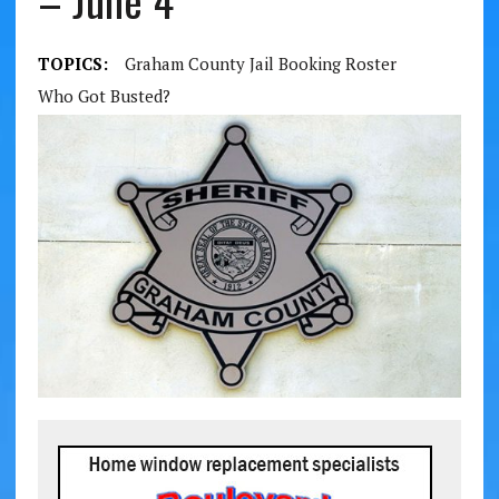
– June 4
TOPICS:
Graham County Jail Booking Roster
Who Got Busted?