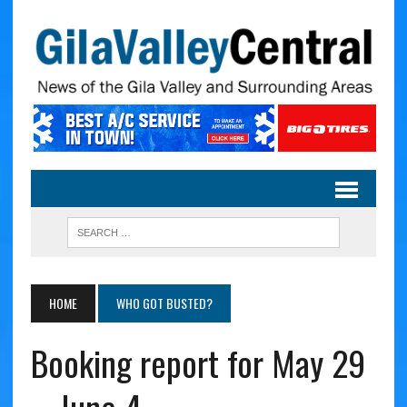
HOME
WHO GOT BUSTED?
Booking report for May 29