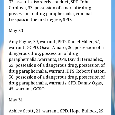
32, assault, disorderly conduct, SPD. John
Cordova, 33, possession of a narcotic drug,
possession of drug paraphernalia, criminal
trespass in the first degree, SPD.
May 30
Amy Payne, 39, warrant, PPD. Daniel Miller, 37,
warrant, GCPD. Oscar Amaro, 26, possession of a
dangerous drug, possession of drug
paraphernalia, warrants, DPS. David Hernandez,
35, possession of a dangerous drug, possession of
drug paraphernalia, warrant, DPS. Robert Patton,
30, possession of a dangerous drug, possession of
drug paraphernalia, warrants, SPD. Danny Ogas,
45, warrant, GCSO.
May 31
Ashley Scott, 21, warrant, SPD. Hope Bullock, 29,