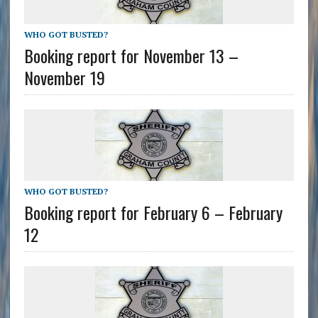
WHO GOT BUSTED?
Booking report for November 13 –
November 19
WHO GOT BUSTED?
Booking report for February 6 – February
12