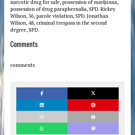
narcotic drug for sale, possession of marijuana,
possession of drug paraphernalia, SPD. Rickey
Wilson, 36, parole violation, SPD. Jonathan
Wilson, 48, criminal trespass in the second
degree, SPD.
Comments
comments