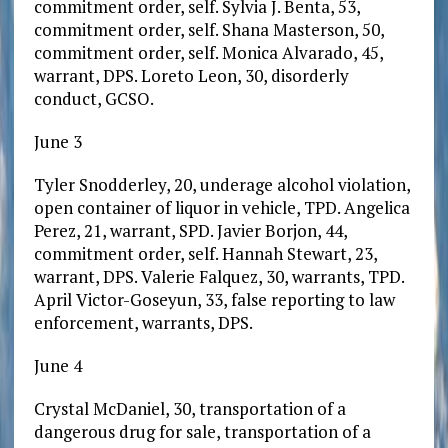
commitment order, self. Sylvia J. Benta, 53,
commitment order, self. Shana Masterson, 50,
commitment order, self. Monica Alvarado, 45,
warrant, DPS. Loreto Leon, 30, disorderly
conduct, GCSO.
June 3
Tyler Snodderley, 20, underage alcohol violation,
open container of liquor in vehicle, TPD. Angelica
Perez, 21, warrant, SPD. Javier Borjon, 44,
commitment order, self. Hannah Stewart, 23,
warrant, DPS. Valerie Falquez, 30, warrants, TPD.
April Victor-Goseyun, 33, false reporting to law
enforcement, warrants, DPS.
June 4
Crystal McDaniel, 30, transportation of a
dangerous drug for sale, transportation of a