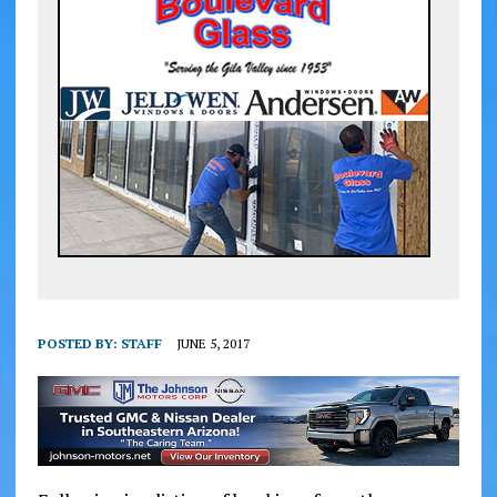
POSTED BY:
STAFF
JUNE 5, 2017