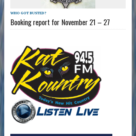
WHO GOT BUSTED?
Booking report for November 21 – 27