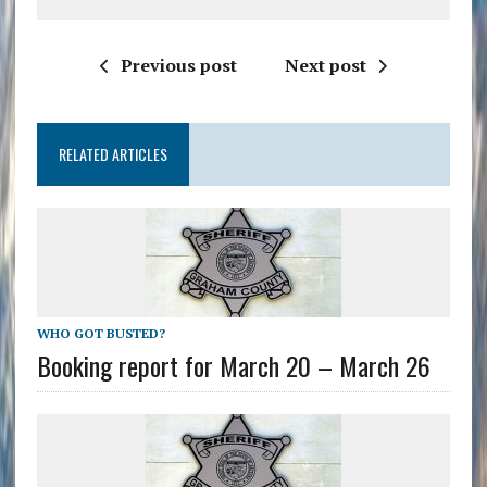
Previous post
Next post
RELATED ARTICLES
WHO GOT BUSTED?
Booking report for March 20 – March 26