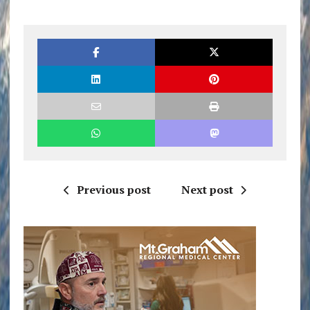
Previous post
Next post