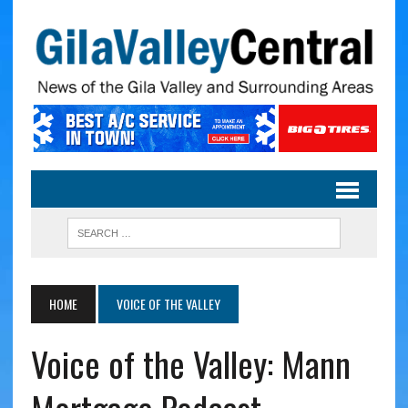
HOME
VOICE OF THE VALLEY
Voice of the Valley: Mann