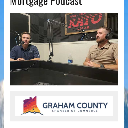
Mortgage Podcast