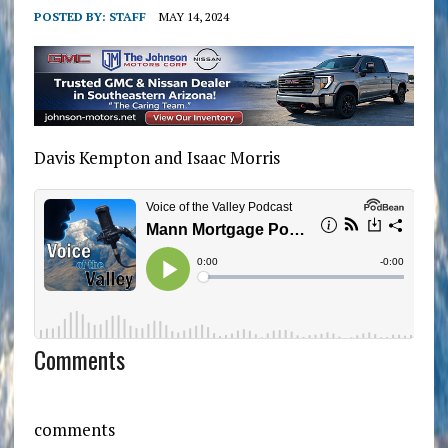
POSTED BY:
STAFF
MAY 14, 2024
Davis Kempton and Isaac Morris
Comments
comments