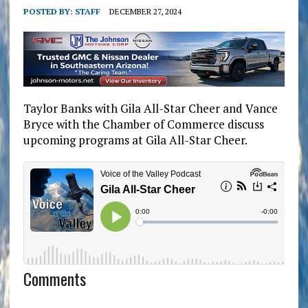
POSTED BY:
STAFF
DECEMBER 27, 2024
Taylor Banks with Gila All-Star Cheer and Vance
Bryce with the Chamber of Commerce discuss
upcoming programs at Gila All-Star Cheer.
Comments