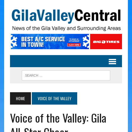
HOME
VOICE OF THE VALLEY
Voice of the Valley: Gila