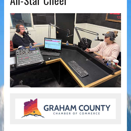
All-Star Cheer