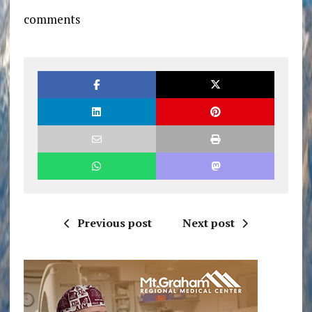
comments
Previous post
Next post