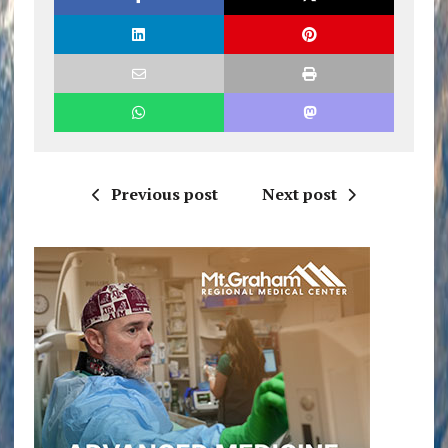
Previous post
Next post