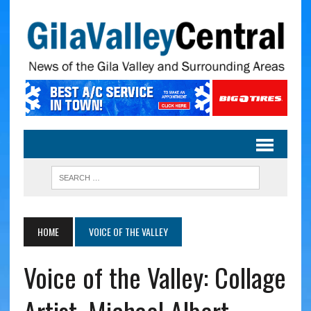
HOME
VOICE OF THE VALLEY
Voice of the Valley: Collage