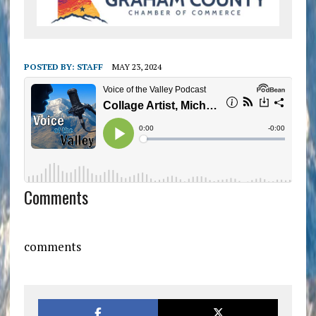
POSTED BY:
STAFF
MAY 23, 2024
Comments
comments