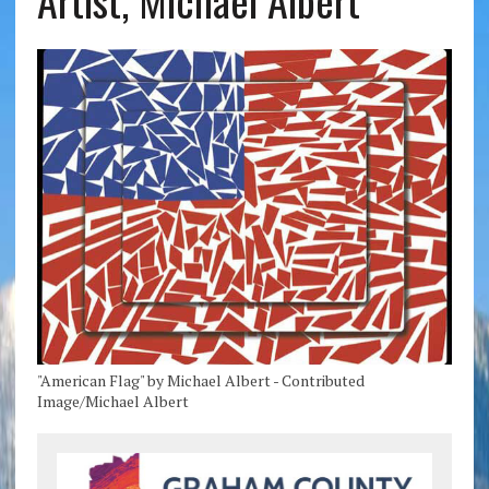
Artist, Michael Albert
"American Flag" by Michael Albert - Contributed
Image/Michael Albert