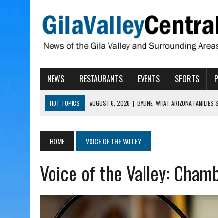
NEWS
RESTAURANTS
EVENTS
SPORTS
HOT TOPICS
AUGUST 6, 2026
|
BYLINE: WHAT ARIZONA FAMILIES
AUGUST 6, 2026
|
BUTTE FIRE AT 20-PERCENT CONTAINMENT
AUGUST 6, 2026
|
HUALAPAI VALLEY LAWSUIT TESTS ARIZONA’S AU
HOME
VOICE OF THE VALLEY
AUGUST 6, 2026
|
WIND, RAINS HIT THATCHER, PIMA
Voice of the Valley: Cham
AUGUST 6, 2026
|
CISCOMANI TAKING NOMINATIONS FOR VETERAN S