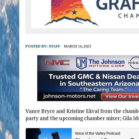
POSTED BY:
STAFF
MARCH 14, 2025
Vance Bryce and Kristine Ekval from the chamb
party and the upcoming chamber mixer; Gila Ido