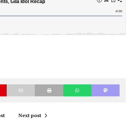
st
Next post