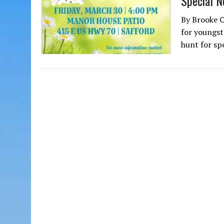
Special N
By Brooke 
for youngst
hunt for sp