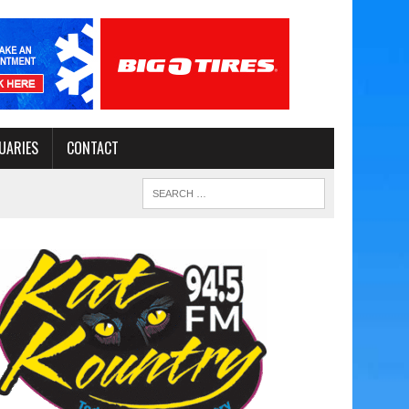
UARIES
CONTACT