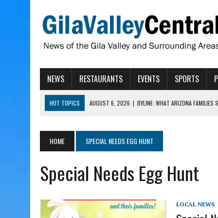
NEWS
RESTAURANTS
EVENTS
SPORTS
HOT TOPICS
AUGUST 6, 2026
|
BYLINE: WHAT ARIZONA FAMILIES
AUGUST 6, 2026
|
BUTTE FIRE AT 20-PERCENT CONTAINMENT
AUGUST 6, 2026
|
HUALAPAI VALLEY LAWSUIT TESTS ARIZONA’S AU
HOME
SPECIAL NEEDS EGG HUNT
AUGUST 6, 2026
|
WIND, RAINS HIT THATCHER, PIMA
Special Needs Egg Hunt
AUGUST 6, 2026
|
CISCOMANI TAKING NOMINATIONS FOR VETERAN S
LOCAL NEWS