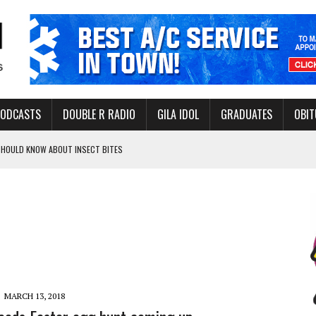
PODCASTS
DOUBLE R RADIO
GILA IDOL
GRADUATES
OBIT
 SHOULD KNOW ABOUT INSECT BITES
THORITY TO PROTECT VULNERABLE GROUNDWATER BASINS
ERVICE LEADER AWARD
MARCH 13, 2018