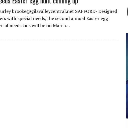
eeds Easter egg hunt coming up
Curley brooke@gilavalleycentral.net SAFFORD- Designed
ers with special needs, the second annual Easter egg
ecial needs kids will be on March…