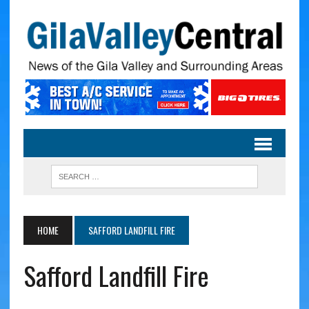
HOME
SAFFORD LANDFILL FIRE
Safford Landfill Fire