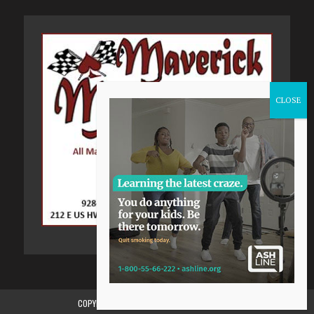
COPYRIGHT 2015-2024, GILA VALLEY CENTRAL