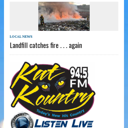
LOCAL NEWS
Landfill catches fire . . . again