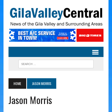
HOME
JASON MORRIS
Jason Morris