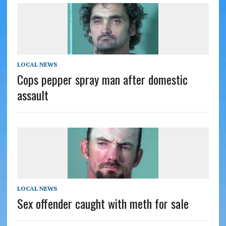
LOCAL NEWS
Cops pepper spray man after domestic
assault
LOCAL NEWS
Sex offender caught with meth for sale