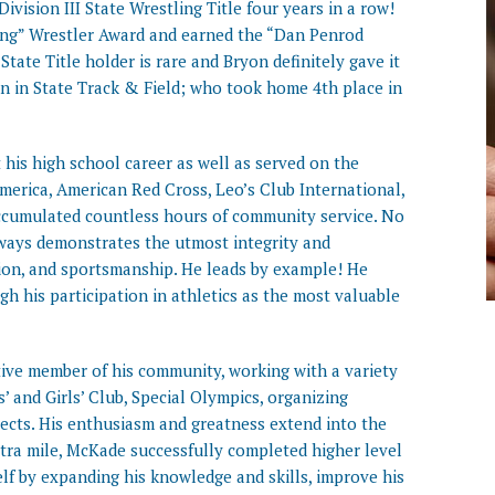
vision III State Wrestling Title four years in a row!
ing” Wrestler Award and earned the “Dan Penrod
State Title holder is rare and Bryon definitely gave it
man in State Track & Field; who took home 4th place in
is high school career as well as served on the
merica, American Red Cross, Leo’s Club International,
accumulated countless hours of community service. No
ways demonstrates the utmost integrity and
ion, and sportsmanship. He leads by example! He
gh his participation in athletics as the most valuable
tive member of his community, working with a variety
’ and Girls’ Club, Special Olympics, organizing
ojects. His enthusiasm and greatness extend into the
xtra mile, McKade successfully completed higher level
elf by expanding his knowledge and skills, improve his