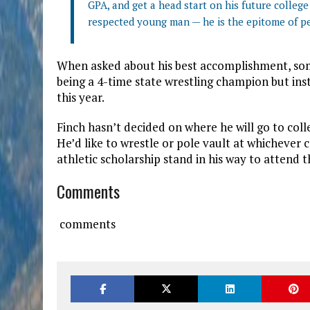
GPA, and get a head start on his future colle
respected young man — he is the epitome of p
When asked about his best accomplishment, some
being a 4-time state wrestling champion but i
this year.
Finch hasn’t decided on where he will go to col
He’d like to wrestle or pole vault at whichever 
athletic scholarship stand in his way to attend t
Comments
comments