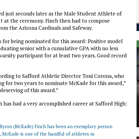
ed just seconds later as the Male Student Athlete of
ut at the ceremony. Finch then had to compose
rom the Arizona Cardinals and Safeway.
ns for being nominated for this award: Positive model
graduating senior with a cumulative GPA with no less
varsity participant for at least two years. Good record
ording to Safford Athletic Director Toni Corona, who
ing for two years to nominate McKade for this award,”
deserving of this award.”
h has had a very accomplished career at Safford High:
, Byron (McKade) Finch has been an exemplary person
s, McKade is one of the handful of athletes in