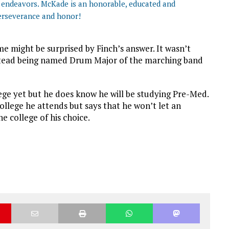
ge endeavors. McKade is an honorable, educated and
erseverance and honor!
 might be surprised by Finch’s answer. It wasn’t
nstead being named Drum Major of the marching band
lege yet but he does know he will be studying Pre-Med.
college he attends but says that he won’t let an
he college of his choice.