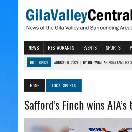
NEWS
RESTAURANTS
EVENTS
SPORTS
HOT TOPICS
AUGUST 6, 2026
|
BYLINE: WHAT ARIZONA FAMILIES
AUGUST 6, 2026
|
BUTTE FIRE AT 20-PERCENT CONTAINMENT
AUGUST 6, 2026
|
HUALAPAI VALLEY LAWSUIT TESTS ARIZONA’S AU
HOME
LOCAL SPORTS
AUGUST 6, 2026
|
WIND, RAINS HIT THATCHER, PIMA
Safford’s Finch wins AIA’s
AUGUST 6, 2026
|
CISCOMANI TAKING NOMINATIONS FOR VETERAN S