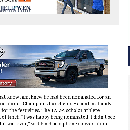
hat know him, knew he had been nominated for an
sociation’s Champions Luncheon. He and his family
for the festivities. The 1A-3A scholar athlete
f Finch. “I was happy being nominated, I didn’t see
t it was over,” said Finch in a phone conversation