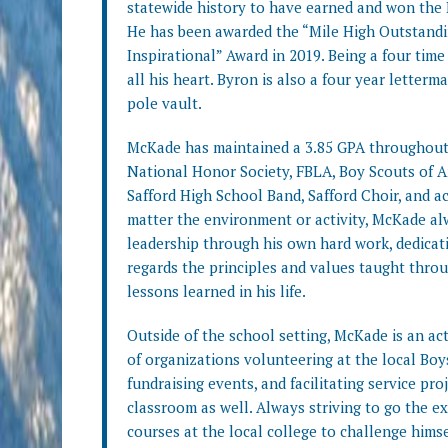
statewide history to have earned and won the Di
He has been awarded the “Mile High Outstand
Inspirational” Award in 2019. Being a four time 
all his heart. Byron is also a four year letter
pole vault.
McKade has maintained a 3.85 GPA throughout h
National Honor Society, FBLA, Boy Scouts of A
Safford High School Band, Safford Choir, and 
matter the environment or activity, McKade al
leadership through his own hard work, dedicat
regards the principles and values taught throu
lessons learned in his life.
Outside of the school setting, McKade is an ac
of organizations volunteering at the local Boys
fundraising events, and facilitating service pr
classroom as well. Always striving to go the e
courses at the local college to challenge hims