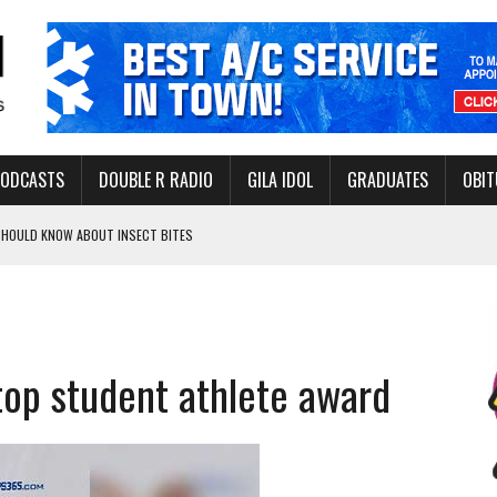
PODCASTS
DOUBLE R RADIO
GILA IDOL
GRADUATES
OBIT
 SHOULD KNOW ABOUT INSECT BITES
THORITY TO PROTECT VULNERABLE GROUNDWATER BASINS
 top student athlete award
ERVICE LEADER AWARD