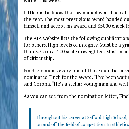
earlier this week.
Little did he know that his named would be call
the Year. The most prestigious award handed o
himself and accept his award and $5000 check f
The AIA website lists the following qualificatio
for others. High levels of integrity. Must be a 
than 3.75 on a 4.00 scale unweighted. Must be a 
of citizenship.
Finch embodies every one of those qualities acc
nominated Finch for the award. “I’ve been wait
said Corona. “He’s a stellar young man and well 
As you can see from the nomination letter, Finc
Throughout his career at Safford High School
on and off the field of competition. In athletic