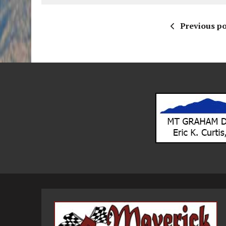
Previous po