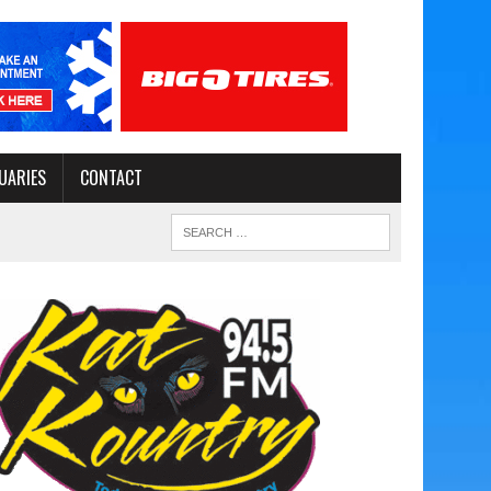
UARIES
CONTACT