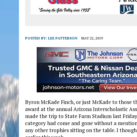
POSTED BY:
LEE PATTERSON
MAY 22, 2019
Byron McKade Finch, or just McKade to those t
award at the annual Arizona Interscholastic As
made the trip to State Farm Stadium last Friday 
category had come and gone without a mention o
any other trophies sitting on the table. I though