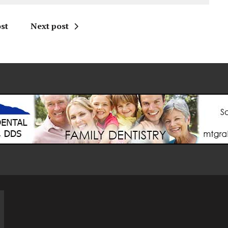
st
Next post