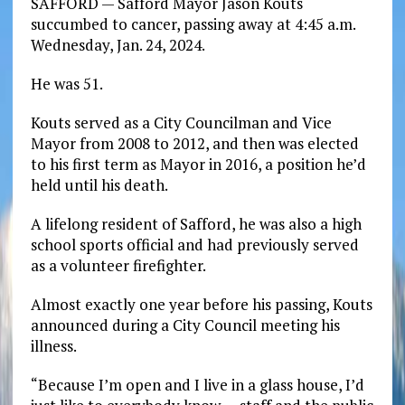
SAFFORD — Safford Mayor Jason Kouts
succumbed to cancer, passing away at 4:45 a.m.
Wednesday, Jan. 24, 2024.
He was 51.
Kouts served as a City Councilman and Vice
Mayor from 2008 to 2012, and then was elected
to his first term as Mayor in 2016, a position he’d
held until his death.
A lifelong resident of Safford, he was also a high
school sports official and had previously served
as a volunteer firefighter.
Almost exactly one year before his passing, Kouts
announced during a City Council meeting his
illness.
“Because I’m open and I live in a glass house, I’d