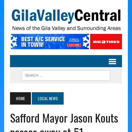
HOME
LOCAL NEWS
Safford Mayor Jason Kouts