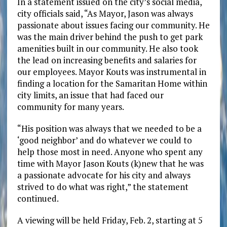
In a statement issued on the city’s social media,
city officials said, “As Mayor, Jason was always
passionate about issues facing our community. He
was the main driver behind the push to get park
amenities built in our community. He also took
the lead on increasing benefits and salaries for
our employees. Mayor Kouts was instrumental in
finding a location for the Samaritan Home within
city limits, an issue that had faced our
community for many years.
“His position was always that we needed to be a
‘good neighbor’ and do whatever we could to
help those most in need. Anyone who spent any
time with Mayor Jason Kouts (k)new that he was
a passionate advocate for his city and always
strived to do what was right,” the statement
continued.
A viewing will be held Friday, Feb. 2, starting at 5