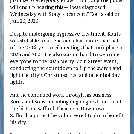
just like to everybody know — staff and the public
will end up hearing this — I was diagnosed
Wednesday with Stage 4 (cancer),” Kouts said on
Jan. 23, 2023.
Despite undergoing aggressive treatment, Kouts
was still able to attend and chair more than half
of the 27 City Council meetings that took place in
2023 and 2024. He also was on hand to welcome
everyone to the 2023 Merry Main Street event,
conducting the countdown to flip the switch and
light the city’s Christmas tree and other holiday
lights.
And he continued work through his business,
Kouts and Sons, including ongoing restoration of
the historic Safford Theatre in Downtown
Safford, a project he volunteered to do to benefit
his city.