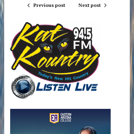
Previous post
Next post