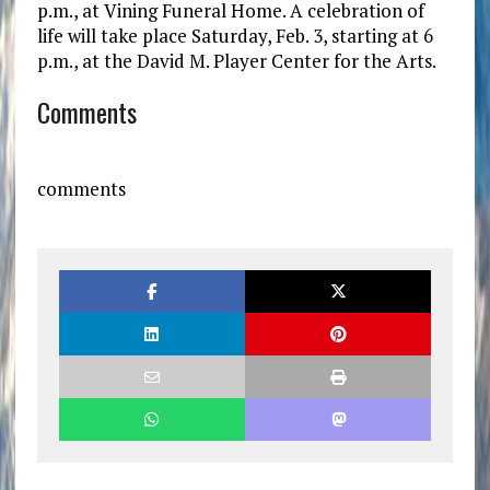
p.m., at Vining Funeral Home. A celebration of
life will take place Saturday, Feb. 3, starting at 6
p.m., at the David M. Player Center for the Arts.
Comments
comments