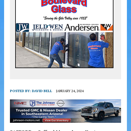
POSTED BY:
DAVID BELL
JANUARY 24, 2024