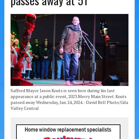
passes away at 51
Safford Mayor Jason Kouts is seen here during his last
appearance at a public event, 2023 Merry Main Street. Kouts
passed away Wednesday, Jan. 24, 2024. - David Bell Photo/Gila
Valley Central