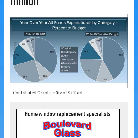
million
- Contributed Graphic/City of Safford