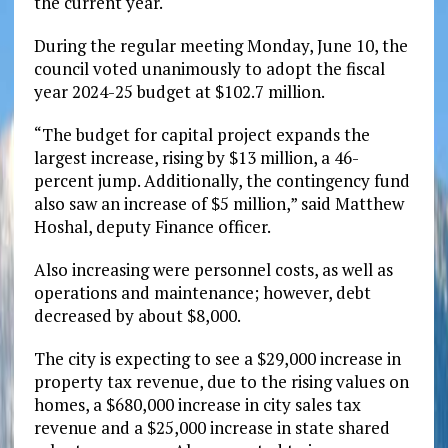
the current year.
During the regular meeting Monday, June 10, the
council voted unanimously to adopt the fiscal
year 2024-25 budget at $102.7 million.
“The budget for capital project expands the
largest increase, rising by $13 million, a 46-
percent jump. Additionally, the contingency fund
also saw an increase of $5 million,” said Matthew
Hoshal, deputy Finance officer.
Also increasing were personnel costs, as well as
operations and maintenance; however, debt
decreased by about $8,000.
The city is expecting to see a $29,000 increase in
property tax revenue, due to the rising values on
homes, a $680,000 increase in city sales tax
revenue and a $25,000 increase in state shared