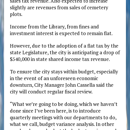
sales tax revenue. Also expected to increase
slightly are revenues from sales of cemetery
plots.
Income from the Library, from fines and
investment interest is expected to remain flat.
However, due to the adoption of a flat tax by the
state Legislature, the city is anticipating a drop of
$540,000 in state shared income tax revenue.
To ensure the city stays within budget, especially
in the event of an unforeseen economic
downturn, City Manager John Cassella said the
city will conduct regular fiscal review.
“What we’re going to be doing, which we haven’t
done since I’ve been here, is to introduce
quarterly meetings with our departments to do,
what we call, budget variance analysis. In other