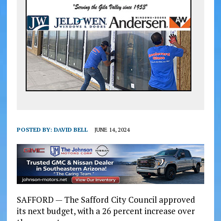
POSTED BY:
DAVID BELL
JUNE 14, 2024
SAFFORD — The Safford City Council approved
its next budget, with a 26 percent increase over