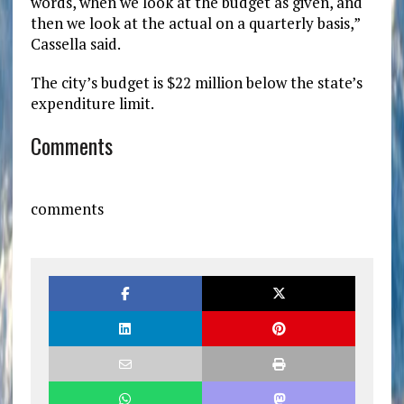
words, when we look at the budget as given, and
then we look at the actual on a quarterly basis,”
Cassella said.
The city’s budget is $22 million below the state’s
expenditure limit.
Comments
comments