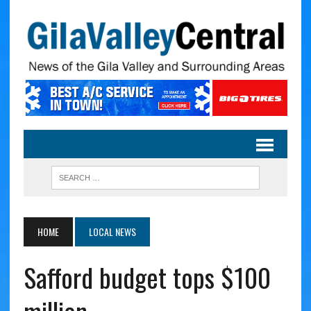
HOME
LOCAL NEWS
Safford budget tops $100