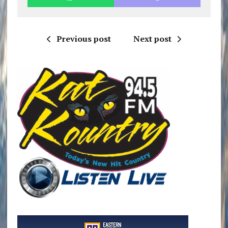
Previous post
Next post