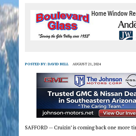
POSTED BY:
DAVID BELL
AUGUST 21, 2024
SAFFORD — Cruizin’ is coming back one more ti