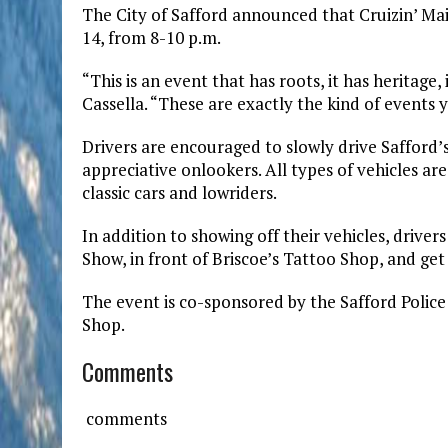
The City of Safford announced that Cruizin’ Mai
14, from 8-10 p.m.
“This is an event that has roots, it has heritage
Cassella. “These are exactly the kind of events
Drivers are encouraged to slowly drive Safford’s
appreciative onlookers. All types of vehicles a
classic cars and lowriders.
In addition to showing off their vehicles, drivers
Show, in front of Briscoe’s Tattoo Shop, and get 
The event is co-sponsored by the Safford Police
Shop.
Comments
comments