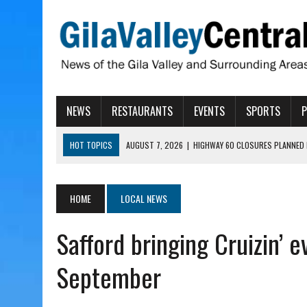
NEWS
RESTAURANTS
EVENTS
SPORTS
HOT TOPICS
AUGUST 7, 2026
|
HIGHWAY 60 CLOSURES PLANNED 
AUGUST 7, 2026
|
SAFFORD LIONS PRESENT GRANTS TO HELP MENTA
AUGUST 7, 2026
|
COPPER AND COTTON, GARRETT’S SWEET SHOP RE
HOME
LOCAL NEWS
AUGUST 7, 2026
|
EA INVITES COMMUNITY TO TOUR NEW COSMETOLOG
Safford bringing Cruizin’ 
AUGUST 7, 2026
|
BIGGS WANTS TO PASS BILLS HOBBS VETOED, ELI
September