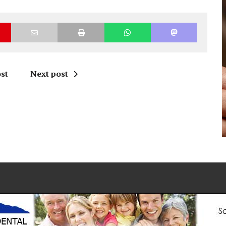
st
Next post