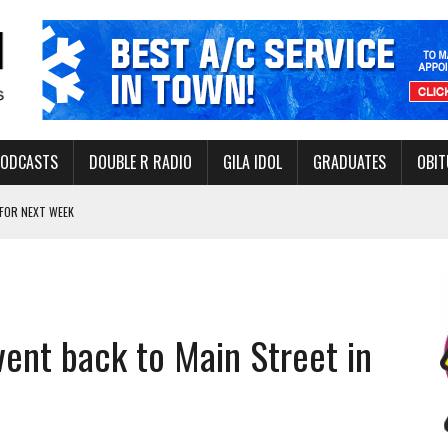
PODCASTS
DOUBLE R RADIO
GILA IDOL
GRADUATES
OBIT
FOR NEXT WEEK
L HEALTH
-OPEN, SLEEPY DRAGON COMING TO SAFFORD
Y FACILITY AUG. 13
event back to Main Street in
MINATE STATE INCOME TAX