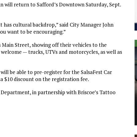
n will return to Safford’s Downtown Saturday, Sept.
, it has cultural backdrop,” said City Manager John
 you want to be encouraging.”
 Main Street, showing off their vehicles to the
re welcome — trucks, UTVs and motorcycles, as well as
 will be able to pre-register for the SalsaFest Car
a $10 discount on the registration fee.
 Department, in partnership with Briscoe’s Tattoo