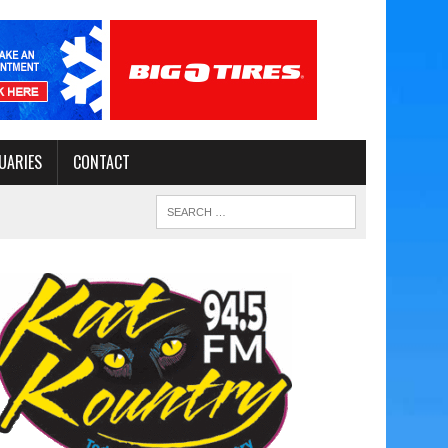
UARIES
CONTACT