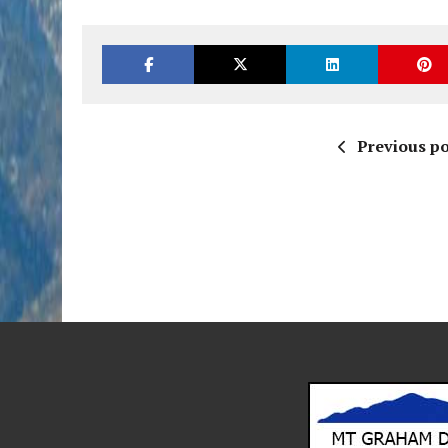
Previous po