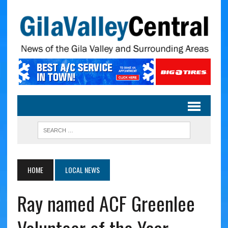
HOME
LOCAL NEWS
Ray named ACF Greenlee