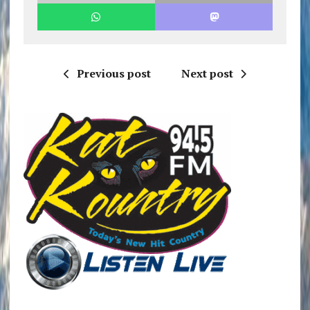
Previous post
Next post