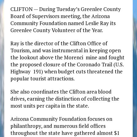
CLIFTON — During Tuesday’s Greenlee County
Board of Supervisors meeting, the Arizona
Community Foundation named Leslie Ray its
Greenlee County Volunteer of the Year.
Ray is the director of the Clifton Office of
Tourism, and was instrumental in keeping open
the lookout above the Morenci mine and fought
the proposed closure of the Coronado Trail (U.S.
Highway 191) when budget cuts threatened the
popular tourist attractions.
She also coordinates the Clifton area blood
drives, earning the distinction of collecting the
most units per capita in the state.
Arizona Community Foundation focuses on
philanthropy, and numerous field offices
throughout the state have gathered almost $1