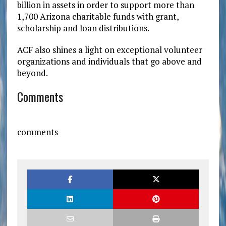
billion in assets in order to support more than
1,700 Arizona charitable funds with grant,
scholarship and loan distributions.
ACF also shines a light on exceptional volunteer
organizations and individuals that go above and
beyond.
Comments
comments