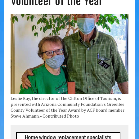
Volunteer of the Year
Leslie Ray, the director of the Clifton Office of Tourism, is
presented with Arizona Community Foundation's Greenlee
County Volunteer of the Year Award by ACF board member
Steve Ahmann. - Contributed Photo