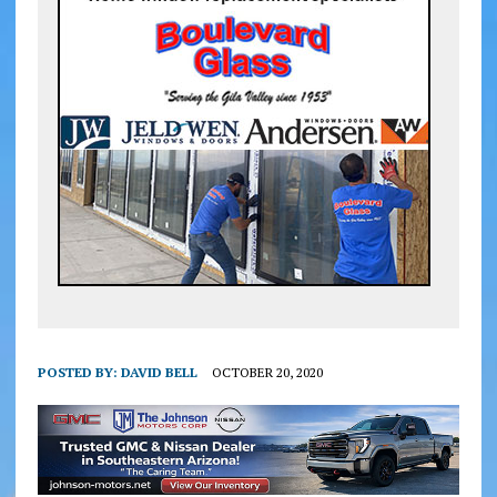
POSTED BY:
DAVID BELL
OCTOBER 20, 2020