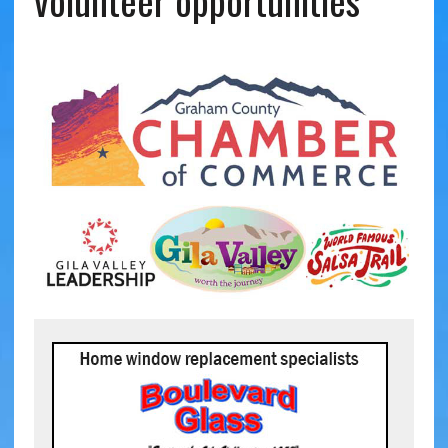
volunteer opportunities