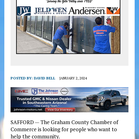
POSTED BY:
DAVID BELL
JANUARY 2, 2024
SAFFORD — The Graham County Chamber of
Commerce is looking for people who want to
help the community.