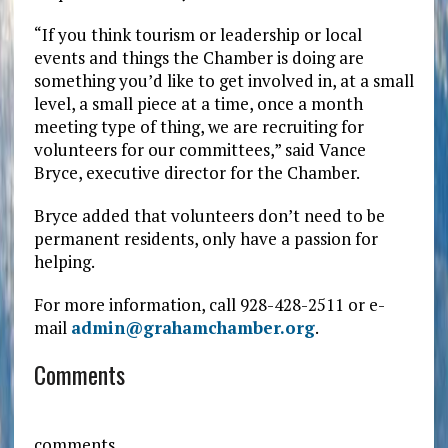
“If you think tourism or leadership or local
events and things the Chamber is doing are
something you’d like to get involved in, at a small
level, a small piece at a time, once a month
meeting type of thing, we are recruiting for
volunteers for our committees,” said Vance
Bryce, executive director for the Chamber.
Bryce added that volunteers don’t need to be
permanent residents, only have a passion for
helping.
For more information, call 928-428-2511 or e-
mail
admin@grahamchamber.org
.
Comments
comments