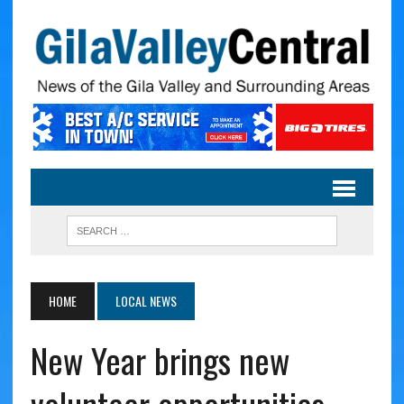
HOME
LOCAL NEWS
New Year brings new