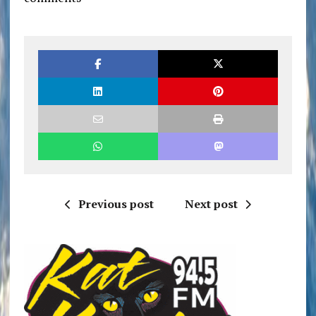
Previous post
Next post