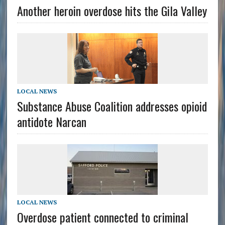
Another heroin overdose hits the Gila Valley
LOCAL NEWS
Substance Abuse Coalition addresses opioid
antidote Narcan
LOCAL NEWS
Overdose patient connected to criminal