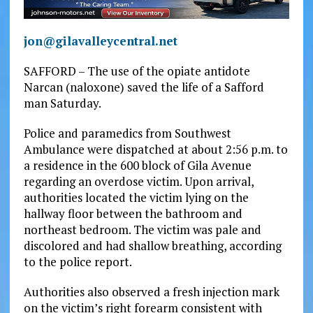
jon@gilavalleycentral.net
SAFFORD – The use of the opiate antidote
Narcan (naloxone) saved the life of a Safford
man Saturday.
Police and paramedics from Southwest
Ambulance were dispatched at about 2:56 p.m. to
a residence in the 600 block of Gila Avenue
regarding an overdose victim. Upon arrival,
authorities located the victim lying on the
hallway floor between the bathroom and
northeast bedroom. The victim was pale and
discolored and had shallow breathing, according
to the police report.
Authorities also observed a fresh injection mark
on the victim’s right forearm consistent with