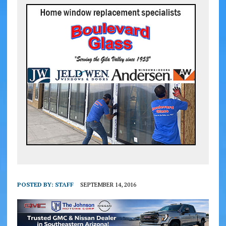
POSTED BY:
STAFF
SEPTEMBER 14, 2016