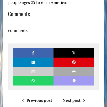
people ages 25 to 64 in America.
Comments
comments
Previous post
Next post