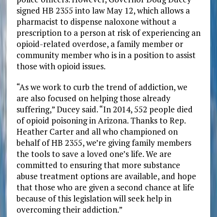
signed HB 2355 into law May 12, which allows a
pharmacist to dispense naloxone without a
prescription to a person at risk of experiencing an
opioid-related overdose, a family member or
community member who is in a position to assist
those with opioid issues.
“As we work to curb the trend of addiction, we
are also focused on helping those already
suffering,” Ducey said. “In 2014, 552 people died
of opioid poisoning in Arizona. Thanks to Rep.
Heather Carter and all who championed on
behalf of HB 2355, we’re giving family members
the tools to save a loved one’s life. We are
committed to ensuring that more substance
abuse treatment options are available, and hope
that those who are given a second chance at life
because of this legislation will seek help in
overcoming their addiction.”