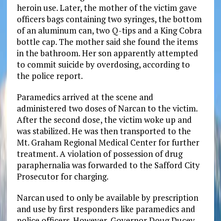
heroin use. Later, the mother of the victim gave
officers bags containing two syringes, the bottom
of an aluminum can, two Q-tips and a King Cobra
bottle cap. The mother said she found the items
in the bathroom. Her son apparently attempted
to commit suicide by overdosing, according to
the police report.
Paramedics arrived at the scene and
administered two doses of Narcan to the victim.
After the second dose, the victim woke up and
was stabilized. He was then transported to the
Mt. Graham Regional Medical Center for further
treatment. A violation of possession of drug
paraphernalia was forwarded to the Safford City
Prosecutor for charging.
Narcan used to only be available by prescription
and use by first responders like paramedics and
police officers. However, Governor Doug Ducey