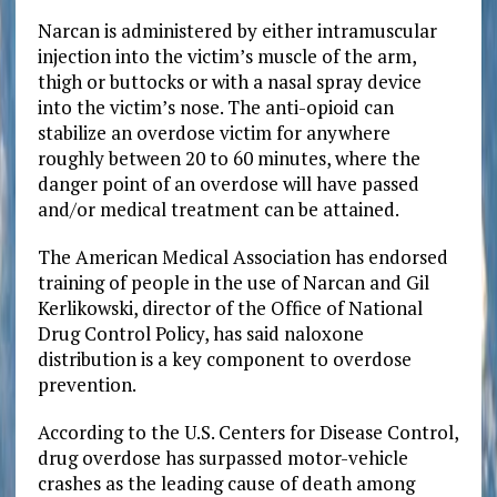
Narcan is administered by either intramuscular
injection into the victim’s muscle of the arm,
thigh or buttocks or with a nasal spray device
into the victim’s nose. The anti-opioid can
stabilize an overdose victim for anywhere
roughly between 20 to 60 minutes, where the
danger point of an overdose will have passed
and/or medical treatment can be attained.
The American Medical Association has endorsed
training of people in the use of Narcan and Gil
Kerlikowski, director of the Office of National
Drug Control Policy, has said naloxone
distribution is a key component to overdose
prevention.
According to the U.S. Centers for Disease Control,
drug overdose has surpassed motor-vehicle
crashes as the leading cause of death among