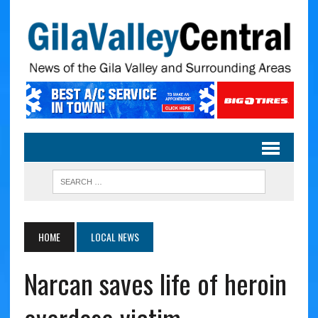
HOME
LOCAL NEWS
Narcan saves life of heroin