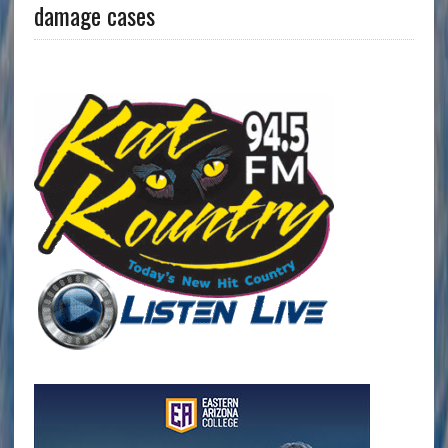
damage cases