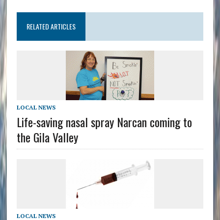
RELATED ARTICLES
LOCAL NEWS
Life-saving nasal spray Narcan coming to
the Gila Valley
LOCAL NEWS