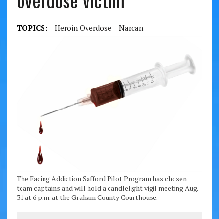
overdose victim
TOPICS:
Heroin Overdose
Narcan
The Facing Addiction Safford Pilot Program has chosen
team captains and will hold a candlelight vigil meeting Aug.
31 at 6 p.m. at the Graham County Courthouse.