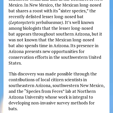
Mexico. In New Mexico, the Mexican long-nosed
bat
shares a roost with its “sister species,” the
recently delisted lesser long-nosed bat
(
Leptonycteris yerbabueanae)
. It’s well known
among biologists that the lesser long-nosed
bat
appears throughout southern Arizona, but it
was not known that the Mexican long-nosed
bat
also spends time in Arizona. Its presence in
Arizona presents new opportunities for
conservation efforts in the southwestern United
States.
This discovery was made possible through the
contributions of local citizen scientists in
southeastern Arizona, southwestern New Mexico,
and the “Species from Feces” lab at Northern
Arizona University whose work is integral to
developing non-invasive survey methods for
bats.