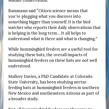
wildlife conservation.
Bammann said “Citizen science means that
you’re plugging what you discover into
something bigger than yourself. It is the bird
watcher who reports their daily observations that
is helping in the long term… It all helps to
understand what is there and what is changing.”
While hummingbird feeders are a useful tool for
studying these bats, the overall impacts of
hummingbird feeders on these bats are not well
understood.
Mallory Davies, a PhD Candidate at Colorado
State University, has been studying nectar-
feeding bats at hummingbird feeders in southern
New Mexico and southeastern Arizona as part of
a broader study.