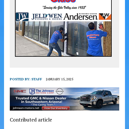
POSTED BY:
STAFF
JANUARY 15, 2025
Contributed article