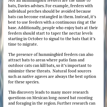
Not all hummingbird feeders are the same to
bats, Davies advises. For example, feeders with
individual perches should be avoided because
bats can become entangled in them. Instead, it’s
best to use feeders with a continuous ring at the
base. Additionally, people who enjoy bats at their
feeders should start to taper the nectar levels
starting in October to signal to the bats that it’s
time to migrate.
The presence of hummingbird feeders can also
attract bats to areas where patio fans and
outdoor cats can kill bats, so it’s important to
minimize these threats. Natural food sources
such as native agaves are always the best option
for these species.
This discovery leads to many more research
questions on Mexican long-nosed bat
roosting
and foraging in the region. Further research can