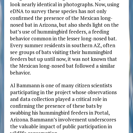
look nearly identical in photographs. Now, using
eDNA to survey these species has not only
confirmed the presence of the Mexican long-
nosed bat
in Arizona, but also sheds light on the
bat’s use of hummingbird feeders, a feeding
behavior common in the lesser long-nosed bat.
Every summer residents in southern AZ, often
see groups of bats visiting their hummingbird
feeders but up until now, it was not known that
the Mexican long-nosed bat followed a similar
behavior.
Al Bammann is one of many citizen scientists
participating in the project whose observations
and data collection played a critical role in
confirming the presence of these bats by
swabbing his hummingbird feeders in Portal,
Arizona. Bammann’s involvement underscores
the valuable impact of public participation in