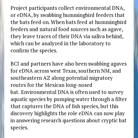
Project participants collect environmental DNA,
or eDNA, by swabbing hummingbird feeders that
the bats feed on. When bats feed at hummingbird
feeders and natural food sources such as agave,
they leave traces of their DNA via saliva behind,
which can be analyzed in the laboratory to
confirm the species.
BCI and partners have also been swabbing agaves
for eDNA across west Texas, southern NM, and
southeastern AZ along potential migratory
routes for the Mexican long-nosed
bat
.
Environmental DNA is often used to survey
aquatic species by pumping water through a filter
that captures the DNA of fish species, but this
discovery highlights the role eDNA can now play
in answering research questions about cryptic bat
species.