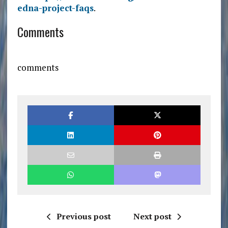
edna-project-faqs
.
Comments
comments
Previous post
Next post