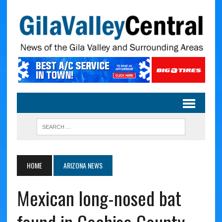
HOME
ARIZONA NEWS
Mexican long-nosed bat