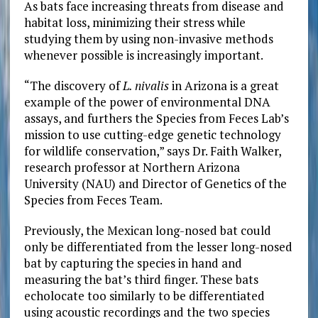
As bats face increasing threats from disease and
habitat loss, minimizing their stress while
studying them by using non-invasive methods
whenever possible is increasingly important.
“The discovery of
L. nivalis
in Arizona is a great
example of the power of environmental DNA
assays, and furthers the Species from Feces Lab’s
mission to use cutting-edge genetic technology
for wildlife conservation,” says Dr. Faith Walker,
research professor at Northern Arizona
University (NAU) and Director of Genetics of the
Species from Feces Team.
Previously, the Mexican long-nosed bat could
only be differentiated from the lesser long-nosed
bat
by capturing the species in hand and
measuring the bat’s third finger. These bats
echolocate too similarly to be differentiated
using acoustic recordings and the two species