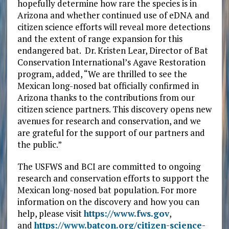
hopefully determine how rare the species is in
Arizona and whether continued use of eDNA and
citizen science efforts will reveal more detections
and the extent of range expansion for this
endangered bat. Dr. Kristen Lear, Director of Bat
Conservation International’s Agave Restoration
program, added, “We are thrilled to see the
Mexican long-nosed bat officially confirmed in
Arizona thanks to the contributions from our
citizen science partners. This discovery opens new
avenues for research and conservation, and we
are grateful for the support of our partners and
the public.”
The USFWS and BCI are committed to ongoing
research and conservation efforts to support the
Mexican long-nosed bat population. For more
information on the discovery and how you can
help, please visit
https://www.fws.gov
,
and
https://www.batcon.org/citizen-science-