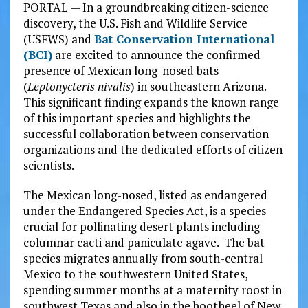
PORTAL — In a groundbreaking citizen-science
discovery, the U.S. Fish and Wildlife Service
(USFWS) and
Bat Conservation International
(BCI)
are excited to announce the confirmed
presence of Mexican long-nosed bats
(
Leptonycteris nivalis
) in southeastern Arizona.
This significant finding expands the known range
of this important species and highlights the
successful collaboration between conservation
organizations and the dedicated efforts of citizen
scientists.
The Mexican long-nosed, listed as endangered
under the Endangered Species Act, is a species
crucial for pollinating desert plants including
columnar cacti and paniculate agave. The bat
species migrates annually from south-central
Mexico to the southwestern United States,
spending summer months at a maternity roost in
southwest Texas and also in the bootheel of New