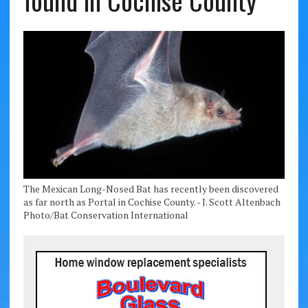
found in Cochise County
The Mexican Long-Nosed Bat has recently been discovered
as far north as Portal in Cochise County. - J. Scott Altenbach
Photo/Bat Conservation International