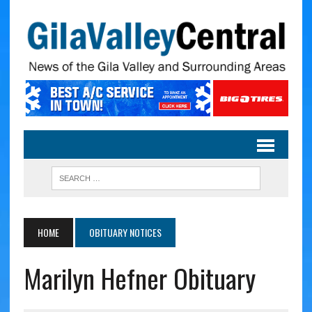
HOME
OBITUARY NOTICES
Marilyn Hefner Obituary