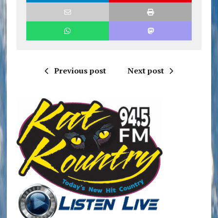
Previous post
Next post