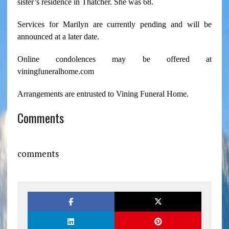
sister’s residence in Thatcher. She was 68.
Services for Marilyn are currently pending and will be
announced at a later date.
Online condolences may be offered at
viningfuneralhome.com
Arrangements are entrusted to Vining Funeral Home.
Comments
comments