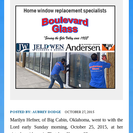
POSTED BY:
AUBREY DODGE
OCTOBER 27, 2015
Marilyn Hefner, of Big Cabin, Oklahoma, went to with the
Lord early Sunday morning, October 25, 2015, at her