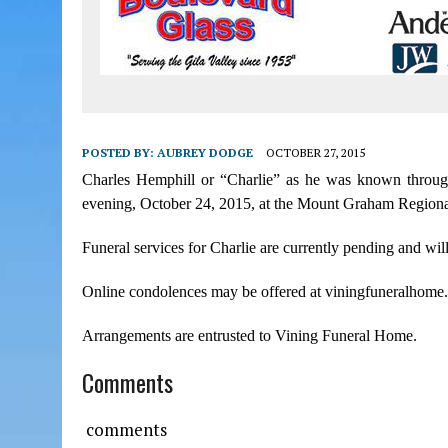
POSTED BY:
AUBREY DODGE
OCTOBER 27, 2015
Charles Hemphill or “Charlie” as he was known throughou
evening, October 24, 2015, at the Mount Graham Regional 
Funeral services for Charlie are currently pending and will
Online condolences may be offered at viningfuneralhome
Arrangements are entrusted to Vining Funeral Home.
Comments
comments