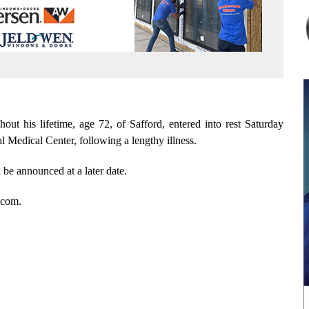
t his lifetime, age 72, of Safford, entered into rest Saturday
Medical Center, following a lengthy illness.
 be announced at a later date.
.com.