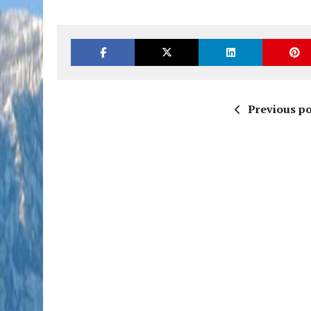
Previous po