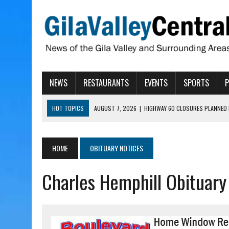
NEWS
RESTAURANTS
EVENTS
SPORTS
HOT TOPICS
AUGUST 7, 2026
|
HIGHWAY 60 CLOSURES PLANNED 
AUGUST 7, 2026
|
SAFFORD LIONS PRESENT GRANTS TO HELP MENTA
AUGUST 7, 2026
|
COPPER AND COTTON, GARRETT’S SWEET SHOP RE
HOME
OBITUARY NOTICES
AUGUST 7, 2026
|
EA INVITES COMMUNITY TO TOUR NEW COSMETOLOG
Charles Hemphill Obituary
AUGUST 7, 2026
|
BIGGS WANTS TO PASS BILLS HOBBS VETOED, ELI