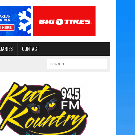
UARIES
CONTACT