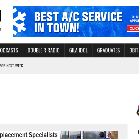
PODCASTS
DOUBLE R RADIO
GILA IDOL
GRADUATES
OBIT
FOR NEXT WEEK
L HEALTH
-OPEN, SLEEPY DRAGON COMING TO SAFFORD
Y FACILITY AUG. 13
MINATE STATE INCOME TAX