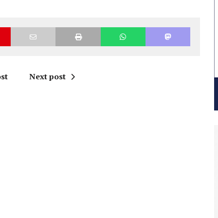
st
Next post