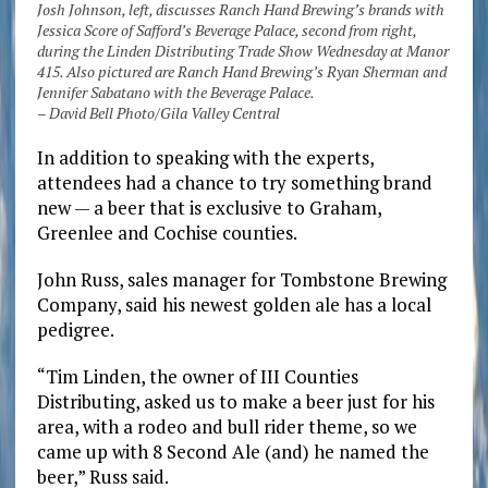
Josh Johnson, left, discusses Ranch Hand Brewing’s brands with
Jessica Score of Safford’s Beverage Palace, second from right,
during the Linden Distributing Trade Show Wednesday at Manor
415. Also pictured are Ranch Hand Brewing’s Ryan Sherman and
Jennifer Sabatano with the Beverage Palace.
– David Bell Photo/Gila Valley Central
In addition to speaking with the experts,
attendees had a chance to try something brand
new — a beer that is exclusive to Graham,
Greenlee and Cochise counties.
John Russ, sales manager for Tombstone Brewing
Company, said his newest golden ale has a local
pedigree.
“Tim Linden, the owner of III Counties
Distributing, asked us to make a beer just for his
area, with a rodeo and bull rider theme, so we
came up with 8 Second Ale (and) he named the
beer,” Russ said.