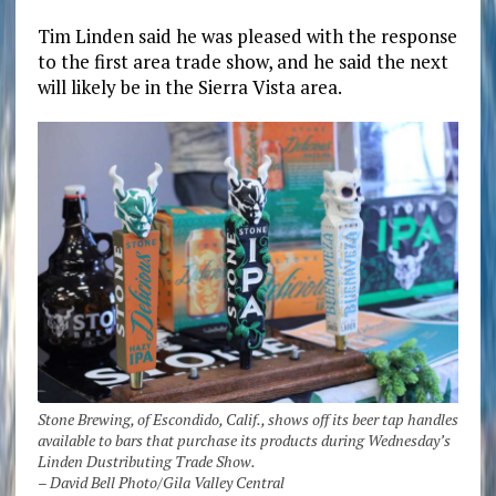
Tim Linden said he was pleased with the response
to the first area trade show, and he said the next
will likely be in the Sierra Vista area.
Stone Brewing, of Escondido, Calif., shows off its beer tap handles
available to bars that purchase its products during Wednesday’s
Linden Dustributing Trade Show.
– David Bell Photo/Gila Valley Central