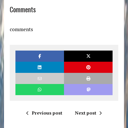
Comments
comments
Previous post
Next post