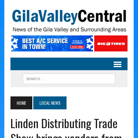
HOME
LOCAL NEWS
Linden Distributing Trade