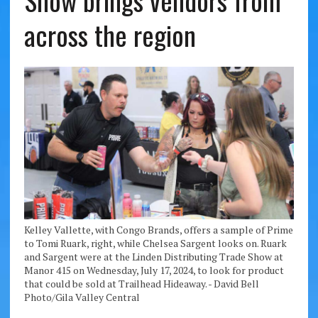
Show brings vendors from
across the region
Kelley Vallette, with Congo Brands, offers a sample of Prime
to Tomi Ruark, right, while Chelsea Sargent looks on. Ruark
and Sargent were at the Linden Distributing Trade Show at
Manor 415 on Wednesday, July 17, 2024, to look for product
that could be sold at Trailhead Hideaway. - David Bell
Photo/Gila Valley Central