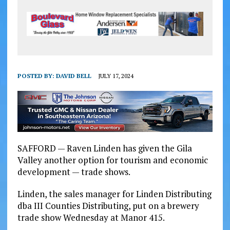
POSTED BY:
DAVID BELL
JULY 17, 2024
SAFFORD — Raven Linden has given the Gila
Valley another option for tourism and economic
development — trade shows.
Linden, the sales manager for Linden Distributing
dba III Counties Distributing, put on a brewery
trade show Wednesday at Manor 415.