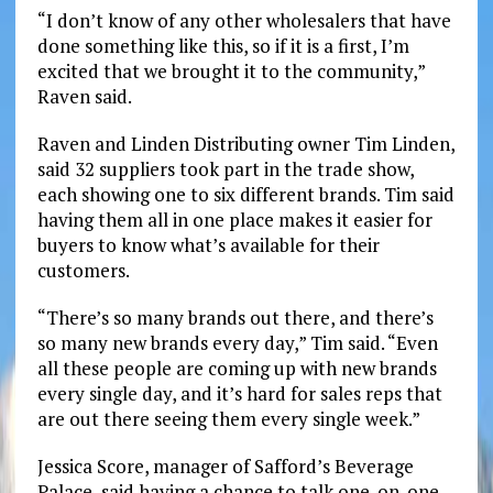
“I don’t know of any other wholesalers that have
done something like this, so if it is a first, I’m
excited that we brought it to the community,”
Raven said.
Raven and Linden Distributing owner Tim Linden,
said 32 suppliers took part in the trade show,
each showing one to six different brands. Tim said
having them all in one place makes it easier for
buyers to know what’s available for their
customers.
“There’s so many brands out there, and there’s
so many new brands every day,” Tim said. “Even
all these people are coming up with new brands
every single day, and it’s hard for sales reps that
are out there seeing them every single week.”
Jessica Score, manager of Safford’s Beverage
Palace, said having a chance to talk one-on-one