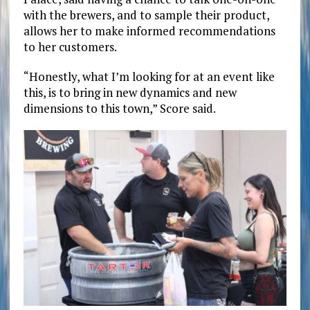
with the brewers, and to sample their product,
allows her to make informed recommendations
to her customers.
“Honestly, what I’m looking for at an event like
this, is to bring in new dynamics and new
dimensions to this town,” Score said.