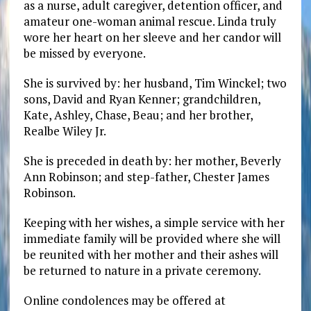
as a nurse, adult caregiver, detention officer, and
amateur one-woman animal rescue. Linda truly
wore her heart on her sleeve and her candor will
be missed by everyone.
She is survived by: her husband, Tim Winckel; two
sons, David and Ryan Kenner; grandchildren,
Kate, Ashley, Chase, Beau; and her brother,
Realbe Wiley Jr.
She is preceded in death by: her mother, Beverly
Ann Robinson; and step-father, Chester James
Robinson.
Keeping with her wishes, a simple service with her
immediate family will be provided where she will
be reunited with her mother and their ashes will
be returned to nature in a private ceremony.
Online condolences may be offered at