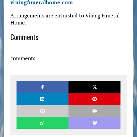
viningfuneralhome.com
Arrangements are entrusted to Vining Funeral
Home.
Comments
comments