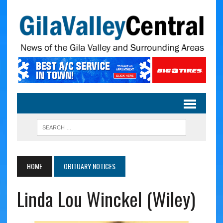
HOME
OBITUARY NOTICES
Linda Lou Winckel (Wiley)