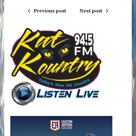
Previous post
Next post