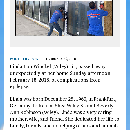
POSTED BY:
STAFF
FEBRUARY 26, 2018
Linda Lou Winckel (Wiley), 54, passed away
unexpectedly at her home Sunday afternoon,
February 18, 2018, of complications from
epilepsy.
Linda was born December 25, 1963, in Frankfurt,
Germany, to Realbe Shea Wiley Sr. and Beverly
Ann Robinson (Wiley). Linda was a very caring
mother, wife, and friend. She dedicated her life to
family, friends, and in helping others and animals