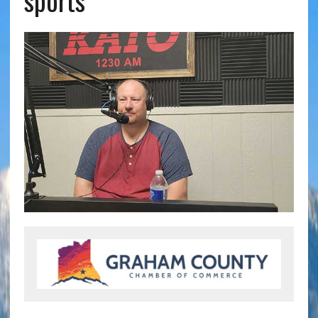
sports