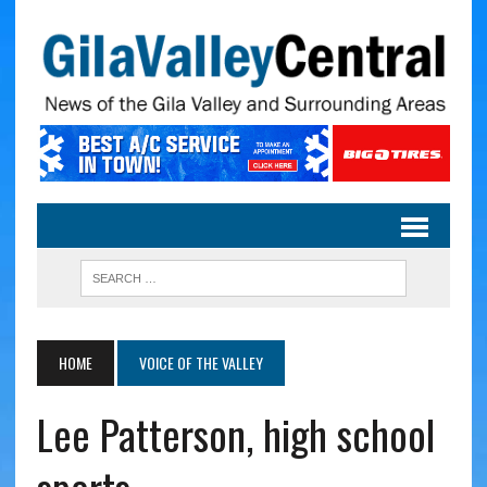
HOME
VOICE OF THE VALLEY
Lee Patterson, high school