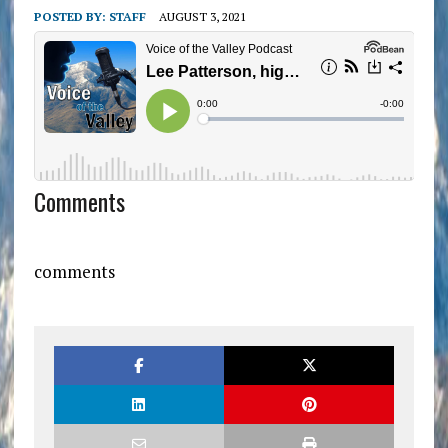
POSTED BY:
STAFF
AUGUST 3, 2021
Comments
comments