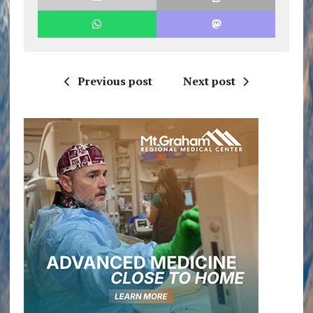
Previous post
Next post