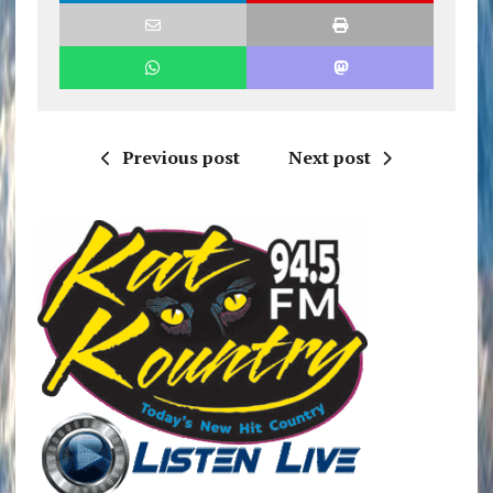
Previous post
Next post