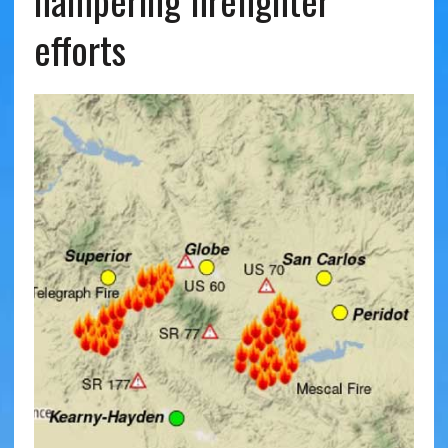
hampering firefighter
efforts