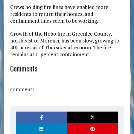
Crews holding fire lines have enabled more
residents to return their homes, and
containment lines seem to be working.
Growth of the Hobo fire in Greenlee County,
northeast of Morenci, has been slow, growing to
400 acres as of Thursday afternoon. The fire
remains at 0-percent containment.
Comments
comments