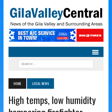
HOME
LOCAL NEWS
High temps, low humidity