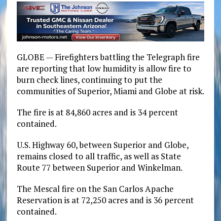
GLOBE — Firefighters battling the Telegraph fire
are reporting that low humidity is allow fire to
burn check lines, continuing to put the
communities of Superior, Miami and Globe at risk.
The fire is at 84,860 acres and is 34 percent
contained.
U.S. Highway 60, between Superior and Globe,
remains closed to all traffic, as well as State
Route 77 between Superior and Winkelman.
The Mescal fire on the San Carlos Apache
Reservation is at 72,250 acres and is 36 percent
contained.