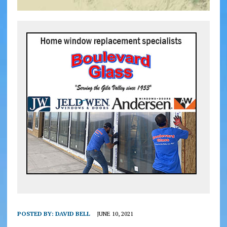
POSTED BY:
DAVID BELL
JUNE 10, 2021