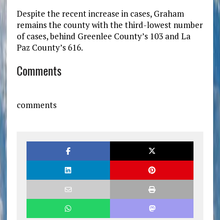
Despite the recent increase in cases, Graham
remains the county with the third-lowest number
of cases, behind Greenlee County’s 103 and La
Paz County’s 616.
Comments
comments