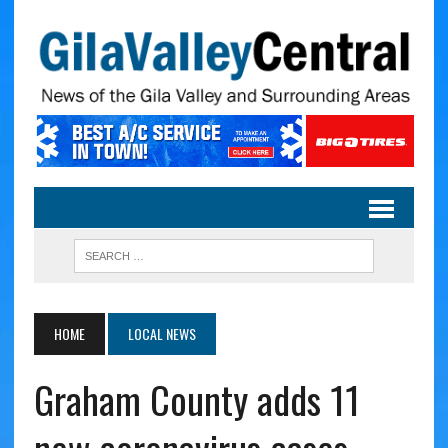
HOME
LOCAL NEWS
Graham County adds 11