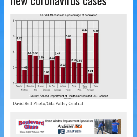
new coronavirus cases
- David Bell Photo/Gila Valley Central