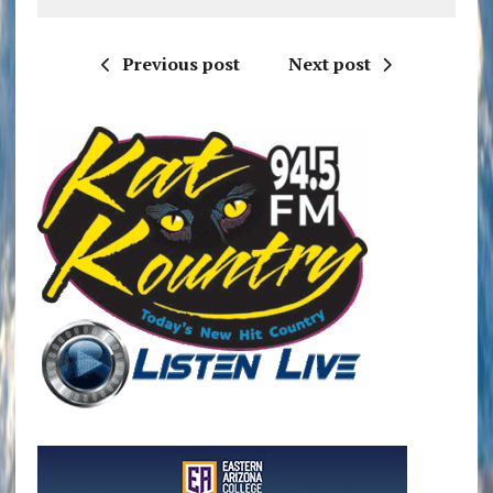
Previous post
Next post