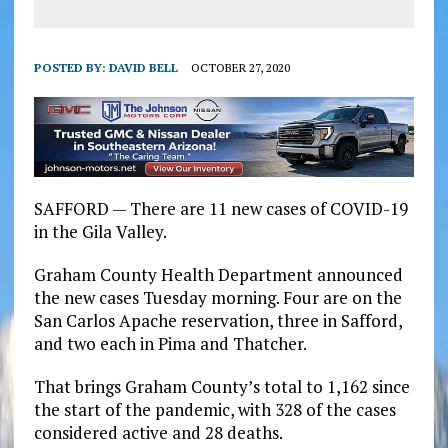
POSTED BY:
DAVID BELL
OCTOBER 27, 2020
SAFFORD — There are 11 new cases of COVID-19
in the Gila Valley.
Graham County Health Department announced
the new cases Tuesday morning. Four are on the
San Carlos Apache reservation, three in Safford,
and two each in Pima and Thatcher.
That brings Graham County’s total to 1,162 since
the start of the pandemic, with 328 of the cases
considered active and 28 deaths.