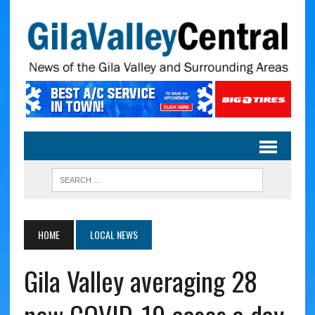
HOME
LOCAL NEWS
Gila Valley averaging 28