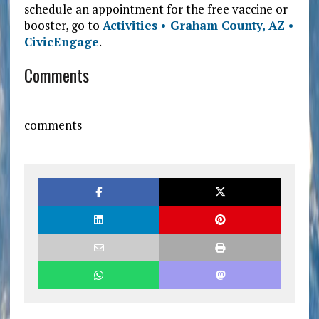
schedule an appointment for the free vaccine or
booster, go to
Activities • Graham County, AZ •
CivicEngage
.
Comments
comments