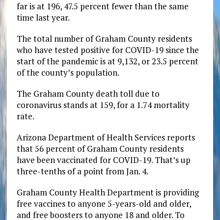
far is at 196, 47.5 percent fewer than the same
time last year.
The total number of Graham County residents
who have tested positive for COVID-19 since the
start of the pandemic is at 9,132, or 23.5 percent
of the county’s population.
The Graham County death toll due to
coronavirus stands at 159, for a 1.74 mortality
rate.
Arizona Department of Health Services reports
that 56 percent of Graham County residents
have been vaccinated for COVID-19. That’s up
three-tenths of a point from Jan. 4.
Graham County Health Department is providing
free vaccines to anyone 5-years-old and older,
and free boosters to anyone 18 and older. To