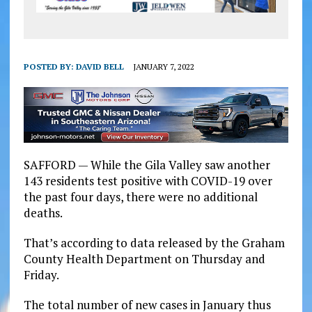
POSTED BY:
DAVID BELL
JANUARY 7, 2022
SAFFORD — While the Gila Valley saw another
143 residents test positive with COVID-19 over
the past four days, there were no additional
deaths.
That’s according to data released by the Graham
County Health Department on Thursday and
Friday.
The total number of new cases in January thus