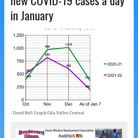
new COVID-19 cases a day
in January
- David Bell Graph/Gila Valley Central