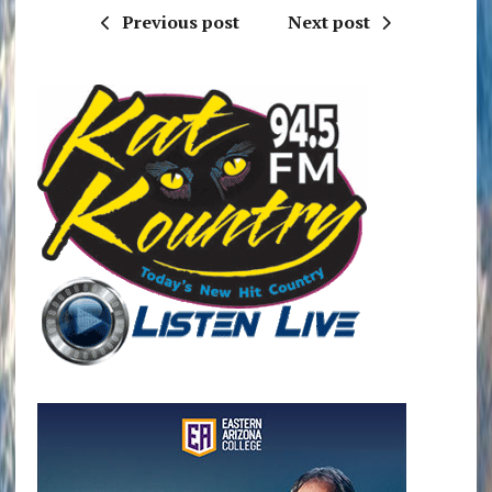
Previous post
Next post