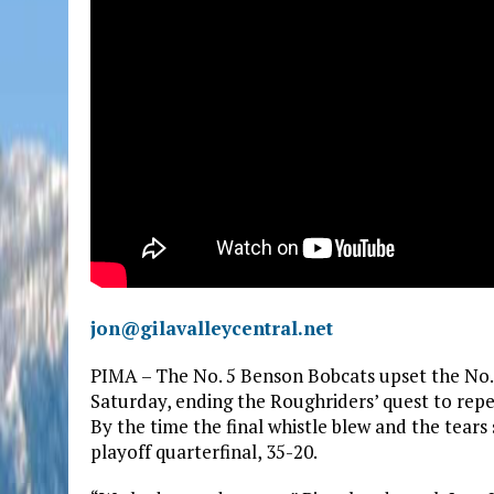
jon@gilavalleycentral.net
PIMA – The No. 5 Benson Bobcats upset the No.
Saturday, ending the Roughriders’ quest to repe
By the time the final whistle blew and the tears
playoff quarterfinal, 35-20.