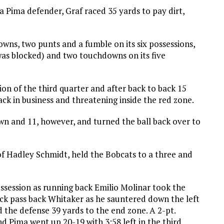
a Pima defender, Graf raced 35 yards to pay dirt,
owns, two punts and a fumble on its six possessions,
was blocked) and two touchdowns on its five
on of the third quarter and after back to back 15
ack in business and threatening inside the red zone.
wn and 11, however, and turned the ball back over to
of Hadley Schmidt, held the Bobcats to a three and
possession as running back Emilio Molinar took the
ck pass back Whitaker as he sauntered down the left
d the defense 39 yards to the end zone. A 2-pt.
d Pima went up 20-19 with 3:58 left in the third