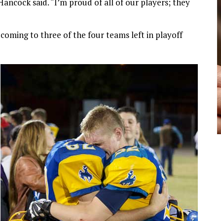
ncock said. “I’m proud of all of our players; they
 coming to three of the four teams left in playoff