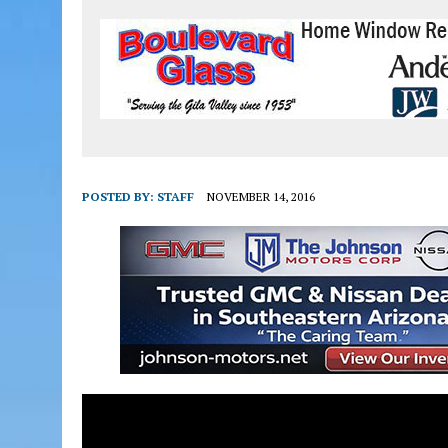
POSTED BY:
STAFF
NOVEMBER 14, 2016