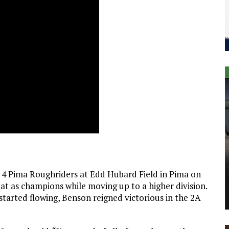
 4 Pima Roughriders at Edd Hubard Field in Pima on
at as champions while moving up to a higher division.
 started flowing, Benson reigned victorious in the 2A