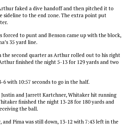
rthur faked a dive handoff and then pitched it to
 sideline to the end zone. The extra point put
ter.
as forced to punt and Benson came up with the block,
a’s 35 yard line.
 the second quarter as Arthur rolled out to his right
rthur finished the night 5-13 for 129 yards and two
6 with 10:57 seconds to go in the half.
s Justin and Jarrett Kartchner, Whitaker hit running
itaker finished the night 13-28 for 180 yards and
ceiving the ball.
and Pima was still down, 13-12 with 7:43 left in the