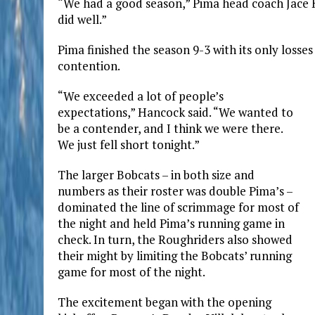
“We had a good season,” Pima head coach Jace Ha
did well.”
Pima finished the season 9-3 with its only losses
contention.
“We exceeded a lot of people’s
expectations,” Hancock said. “We wanted to
be a contender, and I think we were there.
We just fell short tonight.”
The larger Bobcats – in both size and
numbers as their roster was double Pima’s –
dominated the line of scrimmage for most of
the night and held Pima’s running game in
check. In turn, the Roughriders also showed
their might by limiting the Bobcats’ running
game for most of the night.
The excitement began with the opening