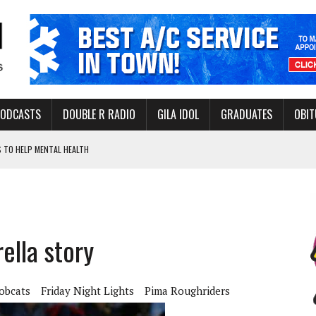
PODCASTS
DOUBLE R RADIO
GILA IDOL
GRADUATES
OBIT
 TO HELP MENTAL HEALTH
-OPEN, SLEEPY DRAGON COMING TO SAFFORD
Y FACILITY AUG. 13
ERVICE LEADER AWARD
ella story
obcats
Friday Night Lights
Pima Roughriders