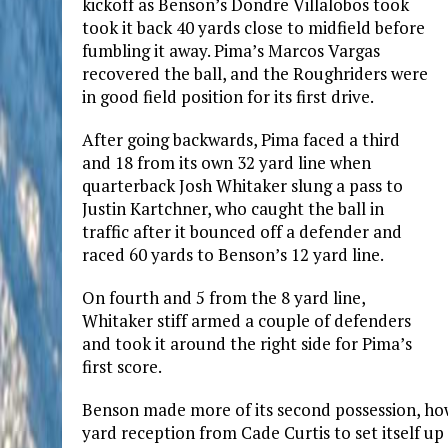
kickoff as Benson’s Dondre Villalobos took
took it back 40 yards close to midfield before
fumbling it away. Pima’s Marcos Vargas
recovered the ball, and the Roughriders were
in good field position for its first drive.
After going backwards, Pima faced a third
and 18 from its own 32 yard line when
quarterback Josh Whitaker slung a pass to
Justin Kartchner, who caught the ball in
traffic after it bounced off a defender and
raced 60 yards to Benson’s 12 yard line.
On fourth and 5 from the 8 yard line,
Whitaker stiff armed a couple of defenders
and took it around the right side for Pima’s
first score.
Benson made more of its second possession, howe
yard reception from Cade Curtis to set itself up