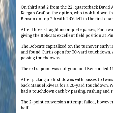
On third and 2 from the 22, quarterback David A
Keegan Graf on the option, who took it down the
Benson on top 7-6 with 2:06 left in the first quar
After three straight incomplete passes, Pima w
giving the Bobcats excellent field position at Pim
The Bobcats capitalized on the turnover early in
and found Curtis open for 30-yard touchdown. A
passing touchdowns.
The extra point was not good and Benson led 13-
After picking up first downs with passes to twin
back Manuel Rivera for a 20-yard touchdown. Wh
had a touchdown each by passing, rushing and re
The 2-point conversion attempt failed, however, 
half.