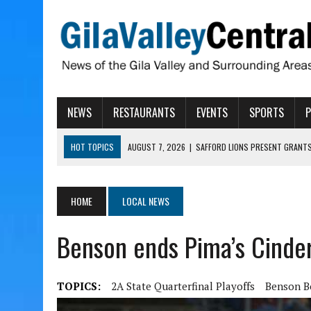
NEWS
RESTAURANTS
EVENTS
SPORTS
HOT TOPICS
AUGUST 7, 2026
|
SAFFORD LIONS PRESENT GRANTS
AUGUST 7, 2026
|
COPPER AND COTTON, GARRETT’S SWEET SHOP RE
AUGUST 7, 2026
|
EA INVITES COMMUNITY TO TOUR NEW COSMETOLOG
HOME
LOCAL NEWS
AUGUST 6, 2026
|
CISCOMANI TAKING NOMINATIONS FOR VETERAN S
Benson ends Pima’s Cinder
AUGUST 7, 2026
|
HIGHWAY 60 CLOSURES PLANNED FOR NEXT WEEK
TOPICS:
2A State Quarterfinal Playoffs
Benson B