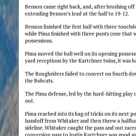
Benson came right back, and, after brushing off 
extending Benson’s lead at the half to 19-12.
Benson finished the first half with three touchd
while Pima finished with three punts (one that 
possessions.
Pima moved the ball well on its opening possessi
yard receptions by the Kartchner twins, it was b
The Roughriders failed to convert on fourth do
the Bobcats.
The Pima defense, led by the hard-hitting play 
out.
Pima reached into its bag of tricks on its next 
handoff from Whitaker and then threw a halfba
sideline. Whitaker caught the pass and out race
conversion pass to Justin Kartchner was good an