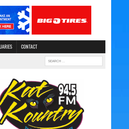
UARIES
CONTACT