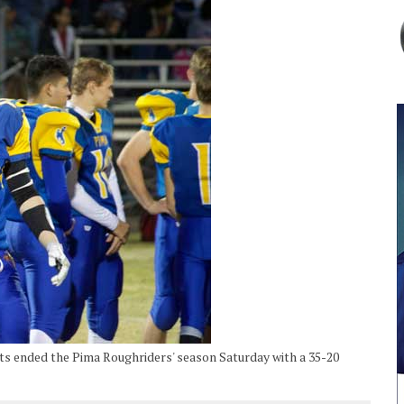
s ended the Pima Roughriders' season Saturday with a 35-20