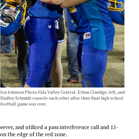
Jon Johnson Photo/Gila Valley Central: Ethan Claridge, left, and
Hadley Schmidt console each other after their final high school
football game was over.
ver, and utilized a pass interference call and 15-
 on the edge of the red zone.