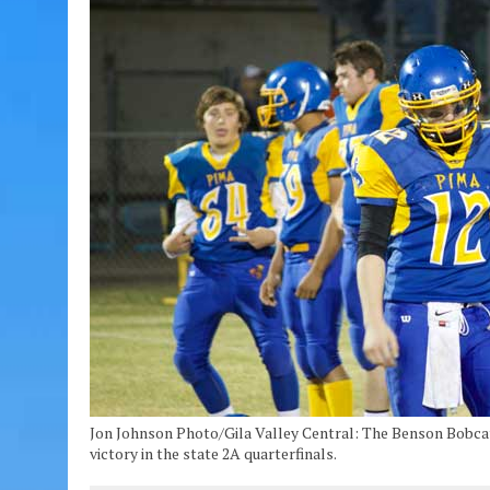
Jon Johnson Photo/Gila Valley Central: The Benson Bobcat
victory in the state 2A quarterfinals.