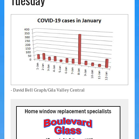
Tuesday
- David Bell Graph/Gila Valley Central