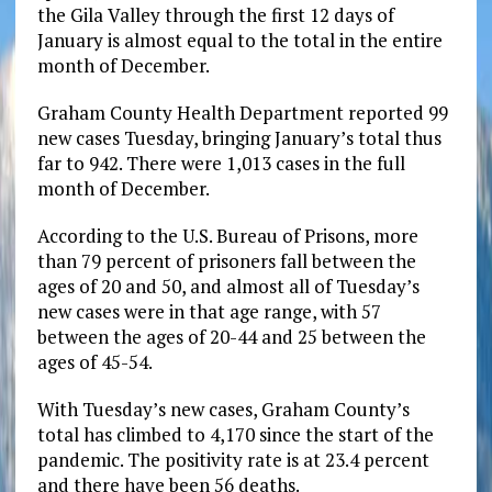
the Gila Valley through the first 12 days of
January is almost equal to the total in the entire
month of December.
Graham County Health Department reported 99
new cases Tuesday, bringing January’s total thus
far to 942. There were 1,013 cases in the full
month of December.
According to the U.S. Bureau of Prisons, more
than 79 percent of prisoners fall between the
ages of 20 and 50, and almost all of Tuesday’s
new cases were in that age range, with 57
between the ages of 20-44 and 25 between the
ages of 45-54.
With Tuesday’s new cases, Graham County’s
total has climbed to 4,170 since the start of the
pandemic. The positivity rate is at 23.4 percent
and there have been 56 deaths.