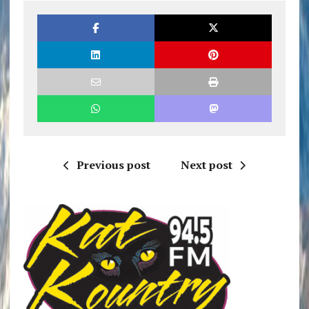
Previous post
Next post