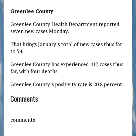
Greenlee County
Greenlee County Health Department reported
seven new cases Monday.
That brings January’s total of new cases thus far
to 54.
Greenlee County has experienced 417 cases thus
far, with four deaths.
Greenlee County’s positivity rate is 20.8 percent.
Comments
comments