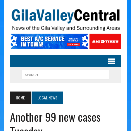
HOME
LOCAL NEWS
Another 99 new cases