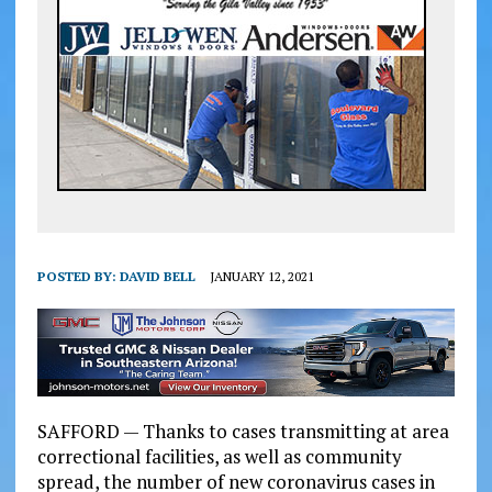
POSTED BY:
DAVID BELL
JANUARY 12, 2021
SAFFORD — Thanks to cases transmitting at area
correctional facilities, as well as community
spread, the number of new coronavirus cases in