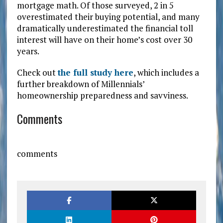
mortgage math. Of those surveyed, 2 in 5
overestimated their buying potential, and many
dramatically underestimated the financial toll
interest will have on their home’s cost over 30
years.
Check out
the full study here
, which includes a
further breakdown of Millennials’
homeownership preparedness and savviness.
Comments
comments