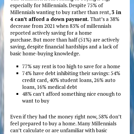
especially for Millennials. Despite 75% of
Millennials wanting to buy rather than rent,
3 in
4 can’t afford a down payment.
That’s a 38%
decrease from 2021 when 83% of millennials
reported actively saving for a home
purchase. But more than half (51%) are actively
saving, despite financial hardships and a lack of
basic home-buying knowledge.
77% say rent is too high to save for a home
74% have debt inhibiting their savings: 54%
credit card, 40% student loans, 26% auto
loans, 16% medical debt
48% can’t afford something nice enough to
want to buy
Even if they had the money right now, 58% don’t
feel prepared to buy a home. Many Millennials
can’t calculate or are unfamiliar with basic