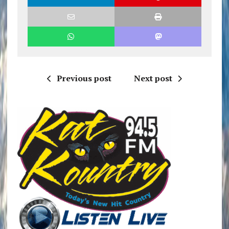
Previous post
Next post