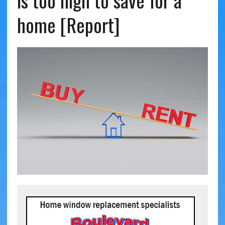
is too high to save for a
home [Report]