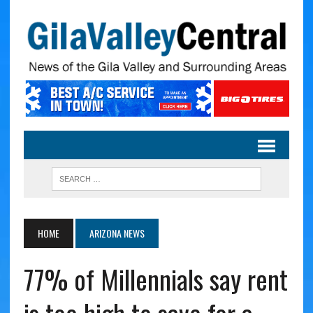
HOME
ARIZONA NEWS
77% of Millennials say rent