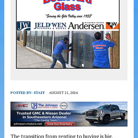
POSTED BY:
STAFF
AUGUST 21, 2024
The transition from renting to buying is big,