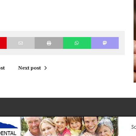
st
Next post