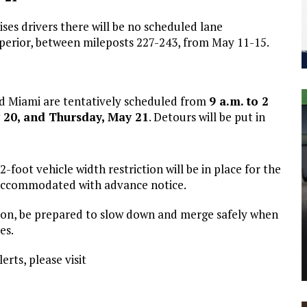
es drivers there will be no scheduled lane
Superior, between mileposts 227-243, from May 11-15.
nd Miami are tentatively scheduled from
9 a.m. to 2
 20, and Thursday, May 21
. Detours will be put in
2-foot vehicle width restriction will be in place for the
e accommodated with advance notice.
ution, be prepared to slow down and merge safely when
es.
erts, please visit