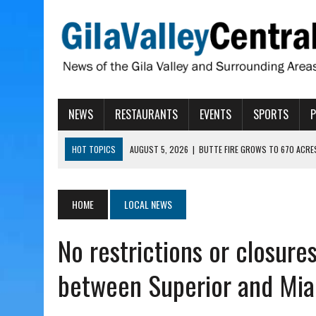
NEWS
RESTAURANTS
EVENTS
SPORTS
HOT TOPICS
AUGUST 5, 2026
|
BUTTE FIRE GROWS TO 670 ACRE
AUGUST 5, 2026
|
ARIZONA FAMILY CAMPOUT RETURNING TO ROPER 
AUGUST 5, 2026
|
SAN CARLOS TRIBE TO CONTINUE ALLOCATING GE
HOME
LOCAL NEWS
AUGUST 5, 2026
|
3 ARIZONA CITIES RANK AMONG MOST DANGEROUS
No restrictions or closur
AUGUST 5, 2026
|
GALLEGO TO SPEAK WITH LOCAL RANCHERS, FARM
between Superior and Mia