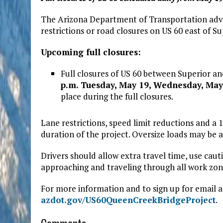
The Arizona Department of Transportation advis
restrictions or road closures on US 60 east of 
Upcoming full closures:
Full closures of US 60 between Superior a
p.m. Tuesday, May 19, Wednesday, May
place during the full closures.
Lane restrictions, speed limit reductions and a 1
duration of the project. Oversize loads may b
Drivers should allow extra travel time, use ca
approaching and traveling through all work zon
For more information and to sign up for email al
azdot.gov/US60QueenCreekBridgeProject
.