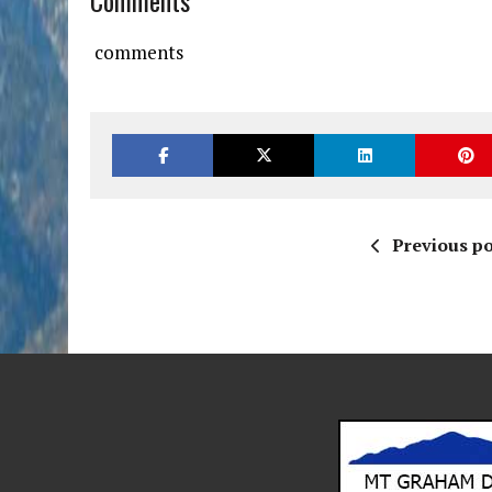
Comments
comments
Previous po