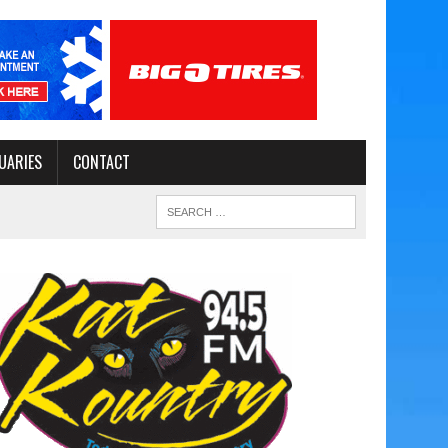
UARIES
CONTACT