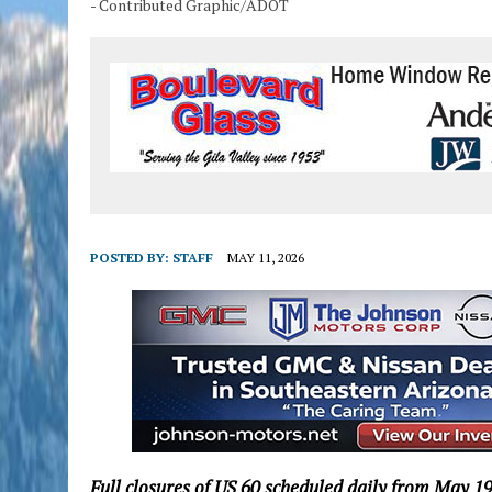
- Contributed Graphic/ADOT
POSTED BY:
STAFF
MAY 11, 2026
Full closures of US 60 scheduled daily from May 1