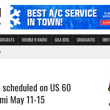
PODCASTS
DOUBLE R RADIO
GILA IDOL
GRADUATES
OBIT
S
LAKE STATE PARK
NERAL ASSISTANCE FUNDS DURING ELECTIONS
 FOR PEDESTRIANS IN 2026
es scheduled on US 60
ERS
mi May 11-15