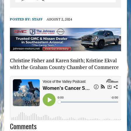
POSTED BY:
STAFF
AUGUST 2, 2024
Christine Fisher and Karen Smith; Kristine Ekval
with the Graham County Chamber of Commerce
Comments