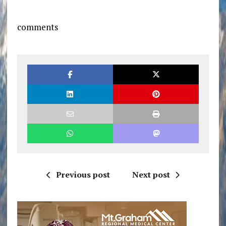
comments
Previous post
Next post