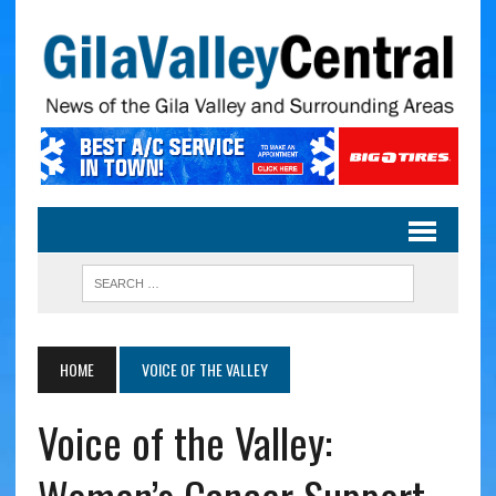
HOME
VOICE OF THE VALLEY
Voice of the Valley: