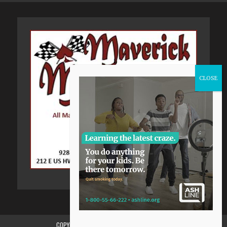
COPYRIGHT 2015-2024, GILA VALLEY CENTRAL