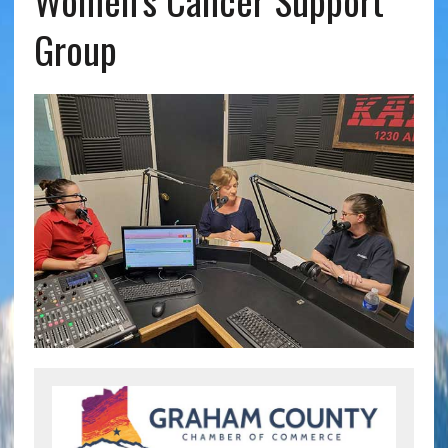
Women’s Cancer Support
Group