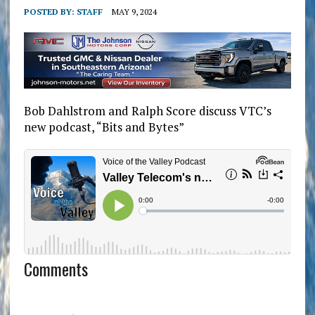
POSTED BY:
STAFF
MAY 9, 2024
Bob Dahlstrom and Ralph Score discuss VTC’s
new podcast, “Bits and Bytes”
Comments