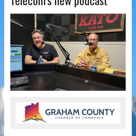
Telecom’s new podcast