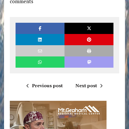
comments
Previous post
Next post