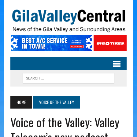
HOME
VOICE OF THE VALLEY
Voice of the Valley: Valley