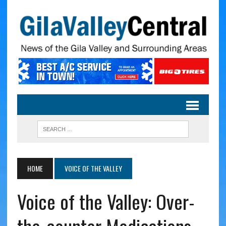
HOME
VOICE OF THE VALLEY
Voice of the Valley: Over-