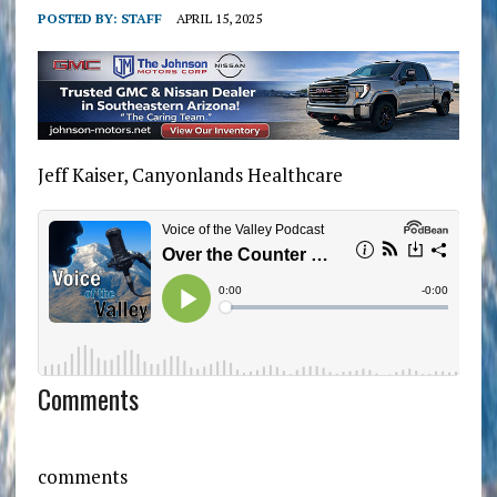
POSTED BY:
STAFF
APRIL 15, 2025
Jeff Kaiser, Canyonlands Healthcare
Comments
comments