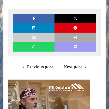
Previous post
Next post