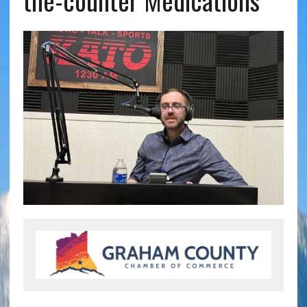
the-counter Medications