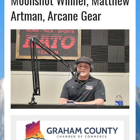
Moonshot Winner, Matthew
Artman, Arcane Gear