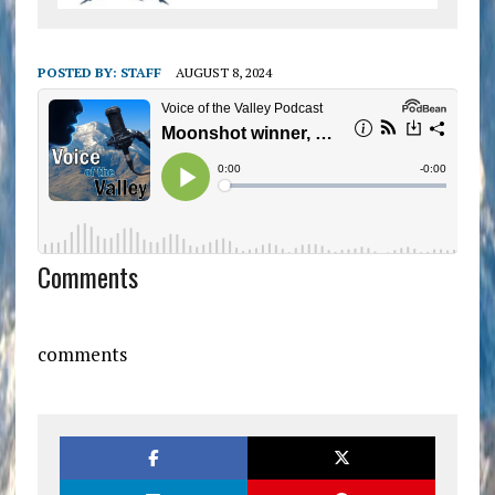
POSTED BY:
STAFF
AUGUST 8, 2024
Comments
comments