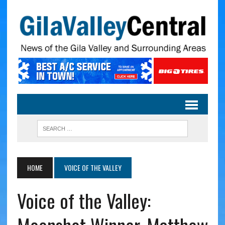
HOME
VOICE OF THE VALLEY
Voice of the Valley: