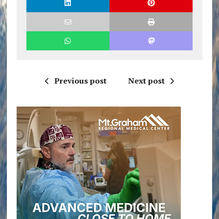
Previous post
Next post