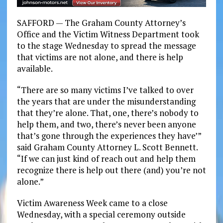
SAFFORD — The Graham County Attorney’s
Office and the Victim Witness Department took
to the stage Wednesday to spread the message
that victims are not alone, and there is help
available.
“There are so many victims I’ve talked to over
the years that are under the misunderstanding
that they’re alone. That, one, there’s nobody to
help them, and two, there’s never been anyone
that’s gone through the experiences they have’”
said Graham County Attorney L. Scott Bennett.
“If we can just kind of reach out and help them
recognize there is help out there (and) you’re not
alone.”
Victim Awareness Week came to a close
Wednesday, with a special ceremony outside