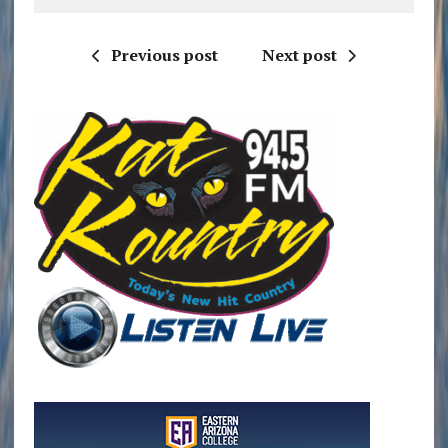
Previous post
Next post