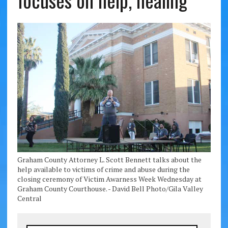
focuses on help, healing
Graham County Attorney L. Scott Bennett talks about the
help available to victims of crime and abuse during the
closing ceremony of Victim Awarness Week Wednesday at
Graham County Courthouse. - David Bell Photo/Gila Valley
Central