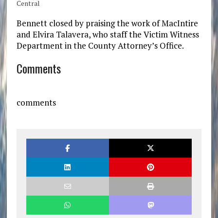
Central
Bennett closed by praising the work of MacIntire
and Elvira Talavera, who staff the Victim Witness
Department in the County Attorney’s Office.
Comments
comments