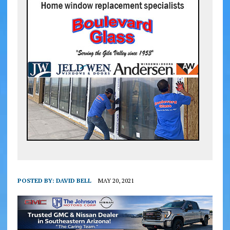
POSTED BY:
DAVID BELL
MAY 20, 2021