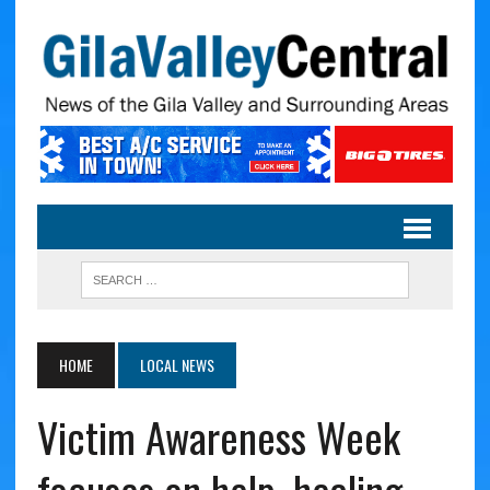
HOME
LOCAL NEWS
Victim Awareness Week