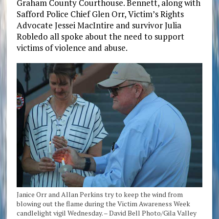
Graham County Courthouse. Bennett, along with
Safford Police Chief Glen Orr, Victim’s Rights
Advocate Jessei MacIntire and survivor Julia
Robledo all spoke about the need to support
victims of violence and abuse.
Janice Orr and Allan Perkins try to keep the wind from
blowing out the flame during the Victim Awareness Week
candlelight vigil Wednesday. – David Bell Photo/Gila Valley