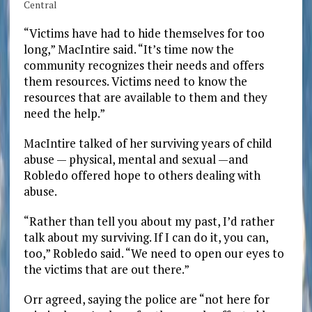
Central
“Victims have had to hide themselves for too
long,” MacIntire said. “It’s time now the
community recognizes their needs and offers
them resources. Victims need to know the
resources that are available to them and they
need the help.”
MacIntire talked of her surviving years of child
abuse — physical, mental and sexual —and
Robledo offered hope to others dealing with
abuse.
“Rather than tell you about my past, I’d rather
talk about my surviving. If I can do it, you can,
too,” Robledo said. “We need to open our eyes to
the victims that are out there.”
Orr agreed, saying the police are “not here for