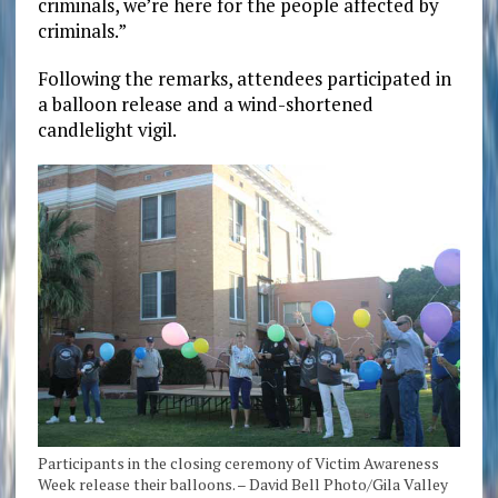
criminals, we’re here for the people affected by
criminals.”
Following the remarks, attendees participated in
a balloon release and a wind-shortened
candlelight vigil.
Participants in the closing ceremony of Victim Awareness
Week release their balloons. – David Bell Photo/Gila Valley