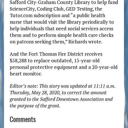
Safford City-Graham County Library to help fund
ScienceCity, Coding Club, GED Testing, the
Tutor.com subscription and “a public health
nurse that would visit the library periodically to
help individuals that need social services access
them and to perform simple health care checks
on patrons seeking them,” Richards wrote.
And the Fort Thomas Fire District receives
$58,288 to replace outdated, 15-year-old
personal protective equipment and a 20-year-old
heart monitor.
Editor’s note: This story was updated at 11:11 a.m.
Thursday, May 28, 2020, to correct the amount
granted to the Safford Downtown Association and
the purpose of the grant.
Comments