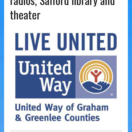
radios, Safford library and
theater