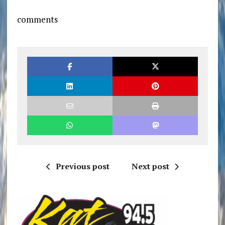
comments
Previous post
Next post