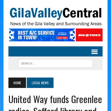
HOME
LOCAL NEWS
United Way funds Greenlee