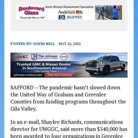
POSTED BY:
DAVID BELL
MAY 26, 2020
SAFFORD —The pandemic hasn’t slowed down
the United Way of Graham and Greenlee
Counties from funding programs throughout the
Gila Valley.
In an e-mail, Shaylee Richards, communications
director for UWGGC, said more than $340,000 has
been awarded to four organizations in Greenlee