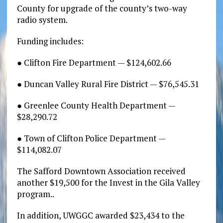
County for upgrade of the county’s two-way
radio system.
Funding includes:
● Clifton Fire Department — $124,602.66
● Duncan Valley Rural Fire District — $76,545.31
● Greenlee County Health Department —
$28,290.72
● Town of Clifton Police Department —
$114,082.07
The Safford Downtown Association received
another $19,500 for the Invest in the Gila Valley
program..
In addition, UWGGC awarded $23,434 to the