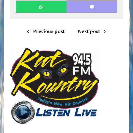
Previous post
Next post