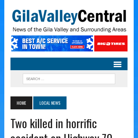
HOME
LOCAL NEWS
Two killed in horrific