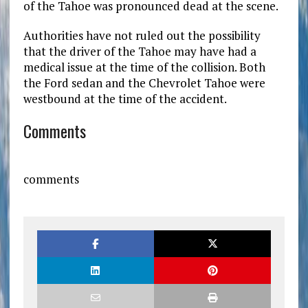
of the Tahoe was pronounced dead at the scene.
Authorities have not ruled out the possibility
that the driver of the Tahoe may have had a
medical issue at the time of the collision. Both
the Ford sedan and the Chevrolet Tahoe were
westbound at the time of the accident.
Comments
comments