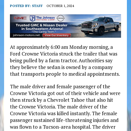
POSTED BY:
STAFF
OCTOBER 1, 2024
At approximately 6:00 am Monday morning, a
Ford Crowne Victoria struck the trailer that was
being pulled by a farm tractor. Authorities say
they believe the sedan is owned by a company
that transports people to medical appointments.
The male driver and female passenger of the
Crowne Victoria got out of their vehicle and were
then struck by a Chevrolet Tahoe that also hit
the Crowne Victoria. The male driver of the
Crowne Victoria was killed instantly. The female
passenger sustained life-threatening injuries and
was flown to a Tucson-area hospital. The driver