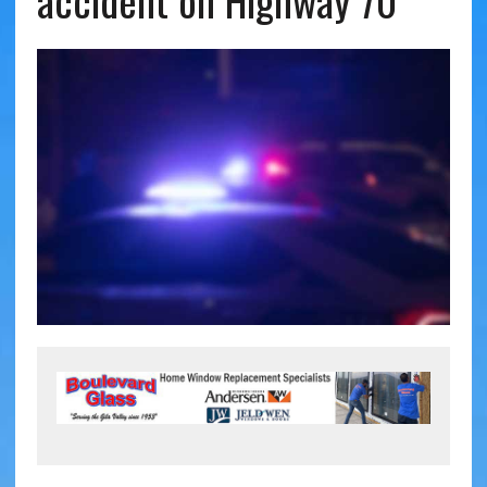
accident on Highway 70