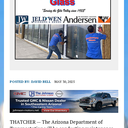
POSTED BY:
DAVID BELL
MAY 30, 2025
THATCHER — The Arizona Department of