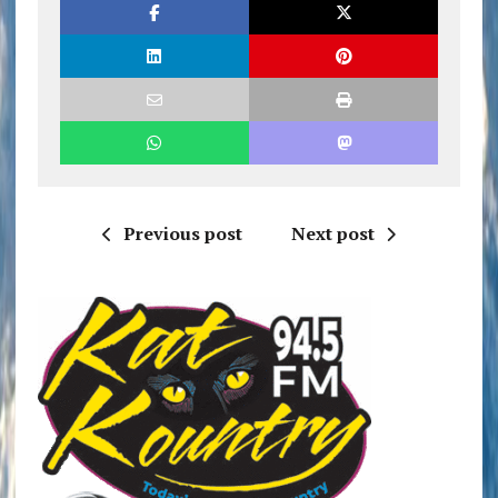
Previous post
Next post