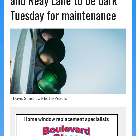
and Reay Lane to be dark
Tuesday for maintenance
- Davis Sanchez Photo/Pexels