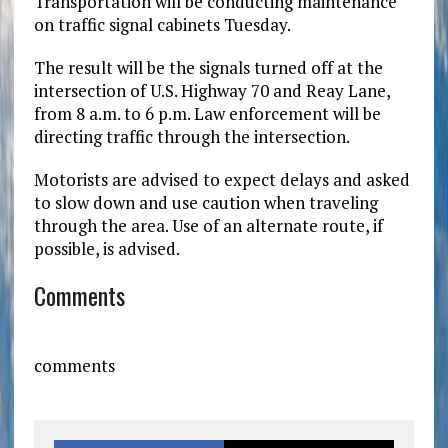
Transportation will be conducting maintenance
on traffic signal cabinets Tuesday.
The result will be the signals turned off at the
intersection of U.S. Highway 70 and Reay Lane,
from 8 a.m. to 6 p.m. Law enforcement will be
directing traffic through the intersection.
Motorists are advised to expect delays and asked
to slow down and use caution when traveling
through the area. Use of an alternate route, if
possible, is advised.
Comments
comments