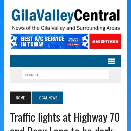
HOME
LOCAL NEWS
Traffic lights at Highway 70