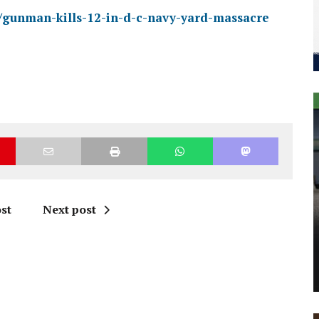
ry/gunman-kills-12-in-d-c-navy-yard-massacre
st
Next post