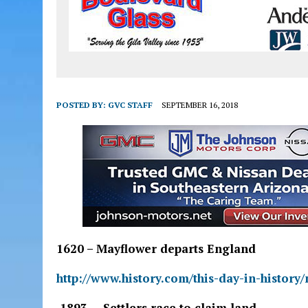
POSTED BY:
GVC STAFF
SEPTEMBER 16, 2018
1620 – Mayflower departs England
http://www.history.com/this-day-in-histor
1893 – Settlers race to claim land