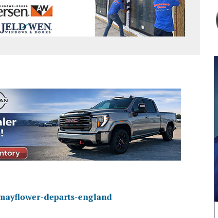
y/mayflower-departs-england