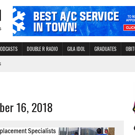
PODCASTS
DOUBLE R RADIO
GILA IDOL
GRADUATES
OBIT
S
LAKE STATE PARK
NERAL ASSISTANCE FUNDS DURING ELECTIONS
 FOR PEDESTRIANS IN 2026
ber 16, 2018
ERS