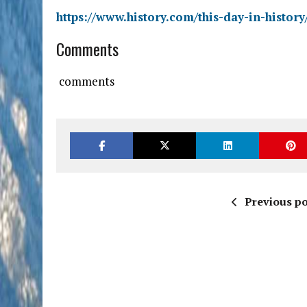
https://www.history.com/this-day-in-histo
Comments
comments
Previous po