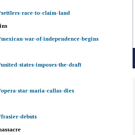
/settlers-race-to-claim-land
ins
ry/mexican-war-of-independence-begins
/united-states-imposes-the-draft
/opera-star-maria-callas-dies
/frasier-debuts
massacre