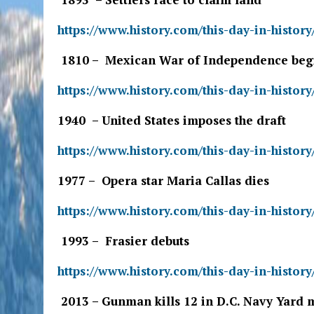
https://www.history.com/this-day-in-history
1810 – Mexican War of Independence beg
https://www.history.com/this-day-in-histo
1940 – United States imposes the draft
https://www.history.com/this-day-in-history
1977 – Opera star Maria Callas dies
https://www.history.com/this-day-in-history
1993 – Frasier debuts
https://www.history.com/this-day-in-history
2013 – Gunman kills 12 in D.C. Navy Yard 