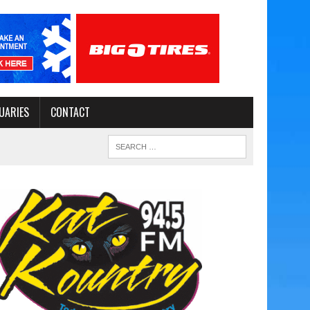
UARIES
CONTACT