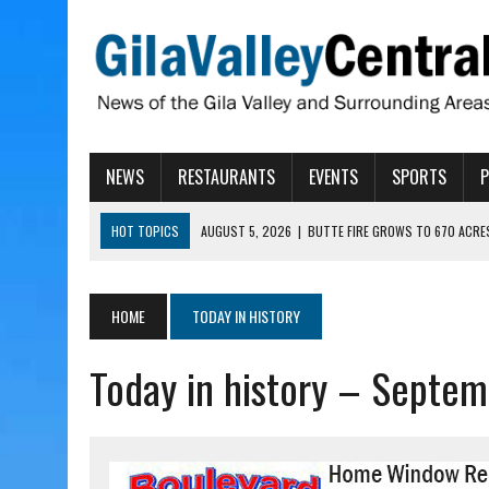
NEWS
RESTAURANTS
EVENTS
SPORTS
HOT TOPICS
AUGUST 5, 2026
|
BUTTE FIRE GROWS TO 670 ACRE
AUGUST 5, 2026
|
ARIZONA FAMILY CAMPOUT RETURNING TO ROPER 
AUGUST 5, 2026
|
SAN CARLOS TRIBE TO CONTINUE ALLOCATING GE
HOME
TODAY IN HISTORY
AUGUST 5, 2026
|
3 ARIZONA CITIES RANK AMONG MOST DANGEROUS
Today in history – Septem
AUGUST 5, 2026
|
GALLEGO TO SPEAK WITH LOCAL RANCHERS, FARM