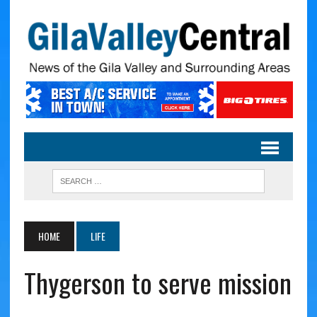
HOME
LIFE
Thygerson to serve mission