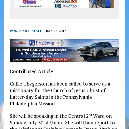
POSTED BY:
STAFF
JULY 26, 2017
Contributed Article
Callie Thygerson has been called to serve as a
missionary for the Church of Jesus Christ of
Latter-day Saints in the Pennsylvania
Philadelphia Mission.
She will be speaking in the Central 2
Ward on
nd
Sunday, July 30 at 9 a.m.
She will then report to