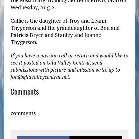
the Missionary Training Center in Provo, Utah on
Wednesday, Aug. 2.
Callie is the daughter of Troy and Leann
Thygerson and the granddaughter of Ben and
Patricia Bryce and Stanley and Joanne
Thygerson.
If you have a mission call or return and would like to
see it posted on Gila Valley Central, send
submissions with picture and mission write up to
jon@gilavalleycentral.net.
Comments
comments