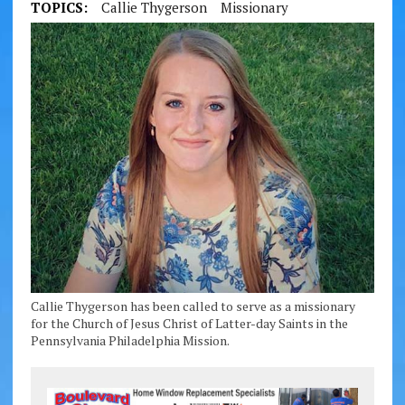
TOPICS:
Callie Thygerson
Missionary
Callie Thygerson has been called to serve as a missionary
for the Church of Jesus Christ of Latter-day Saints in the
Pennsylvania Philadelphia Mission.