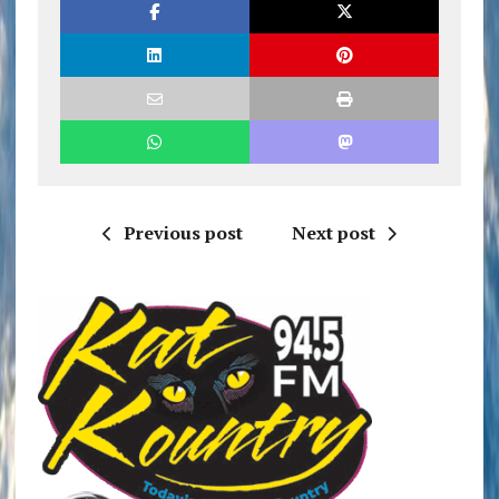
Previous post
Next post